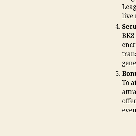
Leag
live
Secu
BK8 
encr
tran
gene
Bon
To a
attr
offe
even