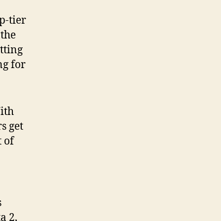
p-tier
 the
tting
ng for
With
s get
 of
s
a 2,