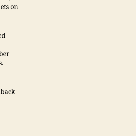
ets on
ed
mber
s.
hback