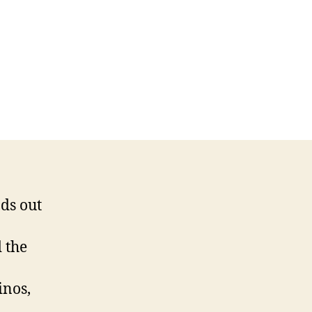
ds out
 the
inos,