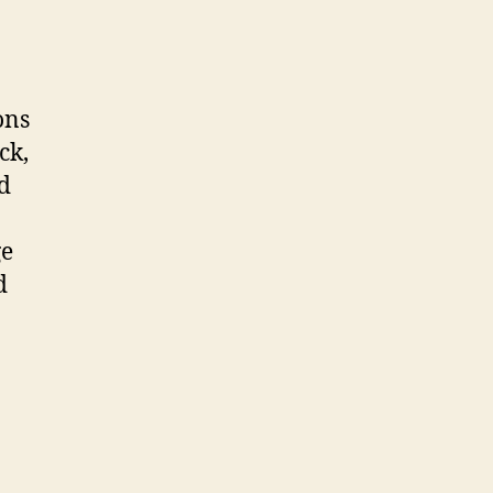
ons
ck,
nd
ge
d