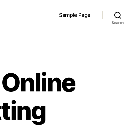
Sample Page
Search
 Online
ting