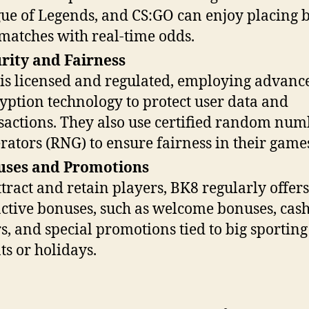
ue of Legends, and CS:GO can enjoy placing b
 matches with real-time odds.
rity and Fairness
is licensed and regulated, employing advanc
yption technology to protect user data and
sactions. They also use certified random nu
rators (RNG) to ensure fairness in their game
uses and Promotions
ttract and retain players, BK8 regularly offers
active bonuses, such as welcome bonuses, cas
rs, and special promotions tied to big sporting
ts or holidays.