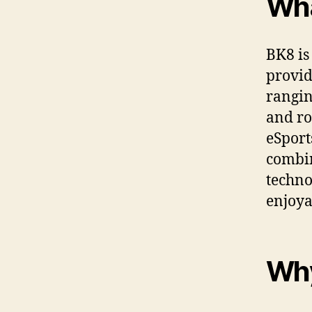
Wha
BK8 is
provid
rangin
and ro
eSport
combin
techno
enjoya
Wh