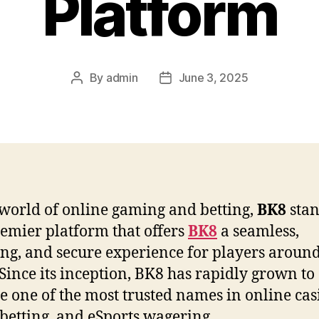
Platform
By
admin
June 3, 2025
Post
Post
author
date
 world of online gaming and betting,
BK8
stan
remier platform that offers
BK8
a seamless,
ng, and secure experience for players around
 Since its inception, BK8 has rapidly grown to
 one of the most trusted names in online cas
 betting, and eSports wagering.