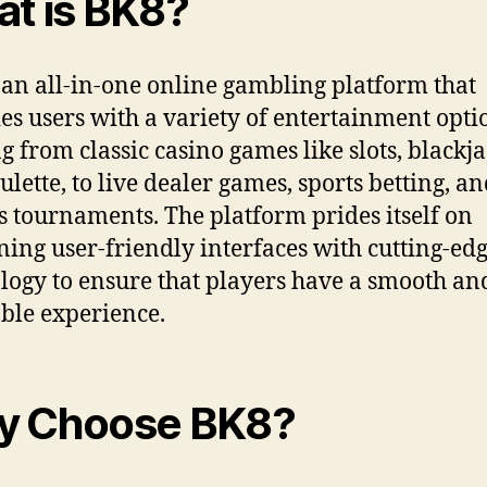
t is BK8?
 an all-in-one online gambling platform that
es users with a variety of entertainment opti
g from classic casino games like slots, blackja
ulette, to live dealer games, sports betting, a
s tournaments. The platform prides itself on
ing user-friendly interfaces with cutting-ed
logy to ensure that players have a smooth an
ble experience.
y Choose BK8?