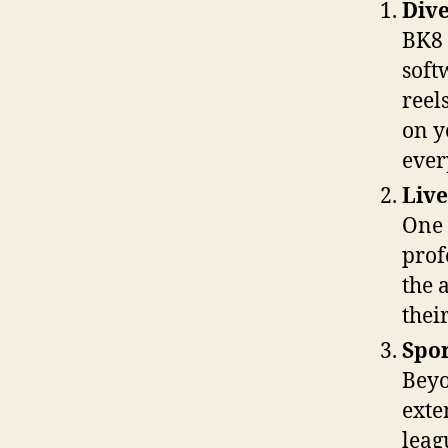
Dive
BK8 
soft
reel
on y
ever
Live
One 
prof
the 
thei
Spor
Beyo
exte
leag