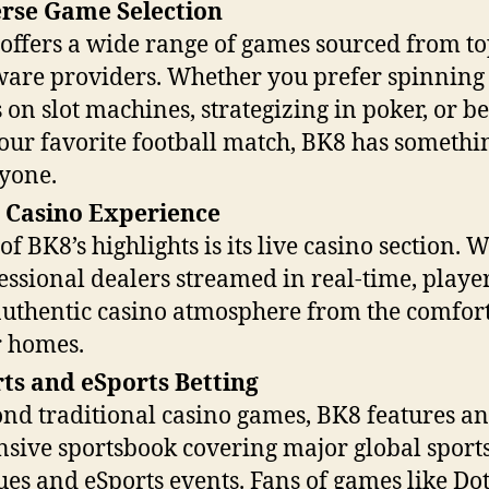
rse Game Selection
offers a wide range of games sourced from to
ware providers. Whether you prefer spinning
s on slot machines, strategizing in poker, or be
our favorite football match, BK8 has somethi
yone.
 Casino Experience
of BK8’s highlights is its live casino section. 
essional dealers streamed in real-time, player
authentic casino atmosphere from the comfort
r homes.
ts and eSports Betting
nd traditional casino games, BK8 features an
nsive sportsbook covering major global sport
ues and eSports events. Fans of games like Dot