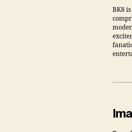
BK8 is 
compre
modern
excite
fanati
entert
Ima