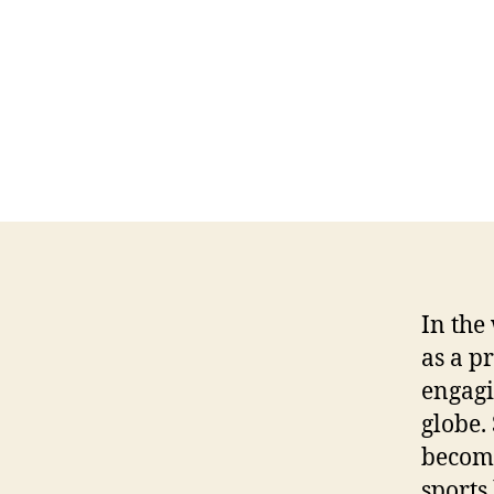
In the
as a p
engagi
globe.
become
sports