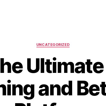
Categories
UNCATEGORIZED
he Ultimate
ing and Bet