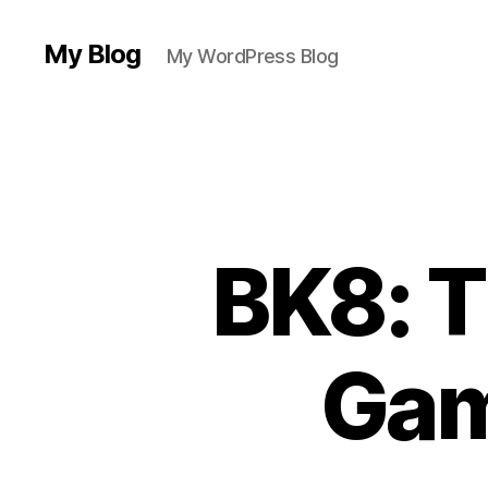
My Blog
My WordPress Blog
BK8: T
Gam