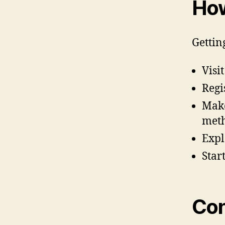
How
Gettin
Visi
Regi
Make
meth
Expl
Star
Con