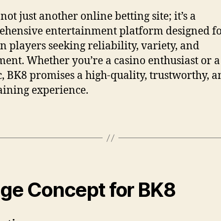
not just another online betting site; it’s a
hensive entertainment platform designed f
 players seeking reliability, variety, and
ment. Whether you’re a casino enthusiast or a
c, BK8 promises a high-quality, trustworthy, 
aining experience.
ge Concept for BK8