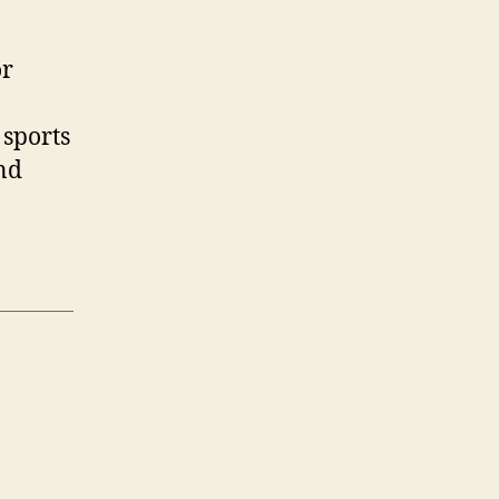
or
 sports
and