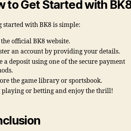
 to Get Started with BK
g started with BK8 is simple:
t the official BK8 website.
ster an account by providing your details.
 a deposit using one of the secure payment
ods.
ore the game library or sportsbook.
t playing or betting and enjoy the thrill!
clusion