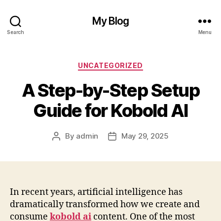
My Blog
Search
Menu
Categories
UNCATEGORIZED
A Step-by-Step Setup
Guide for Kobold AI
By
admin
May 29, 2025
Post
Post
author
date
In recent years, artificial intelligence has
dramatically transformed how we create and
consume
kobold ai
content. One of the most