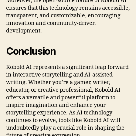
Moreover, the open-source nature of Kobold AI
ensures that this technology remains accessible,
transparent, and customizable, encouraging
innovation and community-driven
development.
Conclusion
Kobold AI represents a significant leap forward
in interactive storytelling and AI-assisted
writing. Whether you’re a gamer, writer,
educator, or creative professional, Kobold AI
offers a versatile and powerful platform to
inspire imagination and enhance your
storytelling experience. As AI technology
continues to evolve, tools like Kobold AI will
undoubtedly play a crucial role in shaping the
future of creative expression.