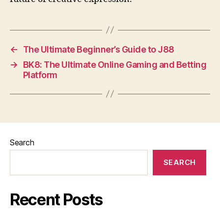
←
The Ultimate Beginner’s Guide to J88
→
BK8: The Ultimate Online Gaming and Betting
Platform
Search
SEARCH
Recent Posts