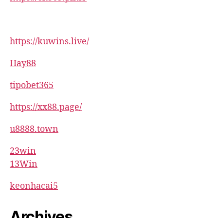
https://kuwins.live/
Hay88
tipobet365
https://xx88.page/
u8888.town
23win
13Win
keonhacai5
Archives