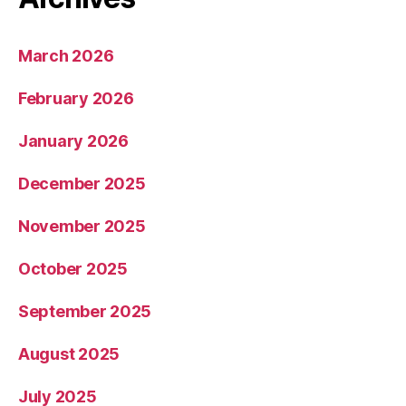
March 2026
February 2026
January 2026
December 2025
November 2025
October 2025
September 2025
August 2025
July 2025