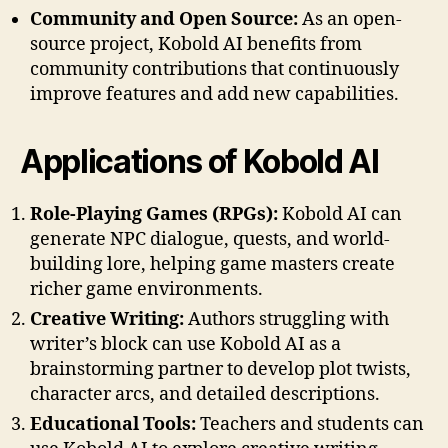
Community and Open Source:
As an open-
source project, Kobold AI benefits from
community contributions that continuously
improve features and add new capabilities.
Applications of Kobold AI
Role-Playing Games (RPGs):
Kobold AI can
generate NPC dialogue, quests, and world-
building lore, helping game masters create
richer game environments.
Creative Writing:
Authors struggling with
writer’s block can use Kobold AI as a
brainstorming partner to develop plot twists,
character arcs, and detailed descriptions.
Educational Tools:
Teachers and students can