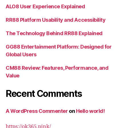
ALO8 User Experience Explained
RR88 Platform Usability and Accessibility
The Technology Behind RR88 Explained
GG88 Entertainment Platform: Designed for
Global Users
CM88 Review: Features, Performance, and
Value
Recent Comments
A WordPress Commenter
on
Hello world!
https://ok365.pink/