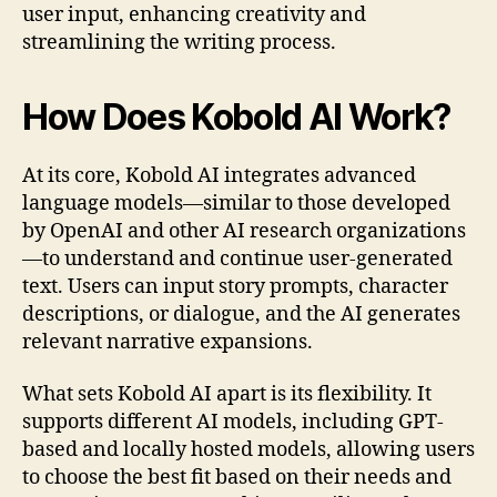
user input, enhancing creativity and
streamlining the writing process.
How Does Kobold AI Work?
At its core, Kobold AI integrates advanced
language models—similar to those developed
by OpenAI and other AI research organizations
—to understand and continue user-generated
text. Users can input story prompts, character
descriptions, or dialogue, and the AI generates
relevant narrative expansions.
What sets Kobold AI apart is its flexibility. It
supports different AI models, including GPT-
based and locally hosted models, allowing users
to choose the best fit based on their needs and