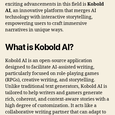
exciting advancements in this field is
Kobold
AI
, an innovative platform that merges AI
technology with interactive storytelling,
empowering users to craft immersive
narratives in unique ways.
What is Kobold AI?
Kobold AI is an open-source application
designed to facilitate AI-assisted writing,
particularly focused on role-playing games
(RPGs), creative writing, and storytelling.
Unlike traditional text generators, Kobold AI is
tailored to help writers and gamers generate
rich, coherent, and context-aware stories with a
high degree of customization. It acts like a
collaborative writing partner that can adapt to