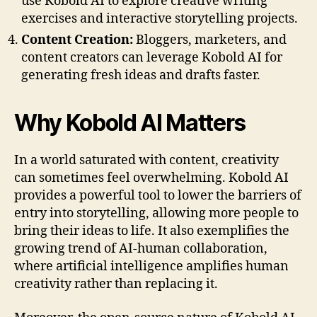
use Kobold AI to explore creative writing
exercises and interactive storytelling projects.
Content Creation:
Bloggers, marketers, and
content creators can leverage Kobold AI for
generating fresh ideas and drafts faster.
Why Kobold AI Matters
In a world saturated with content, creativity
can sometimes feel overwhelming. Kobold AI
provides a powerful tool to lower the barriers of
entry into storytelling, allowing more people to
bring their ideas to life. It also exemplifies the
growing trend of AI-human collaboration,
where artificial intelligence amplifies human
creativity rather than replacing it.