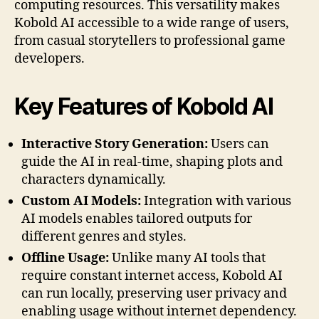
computing resources. This versatility makes
Kobold AI accessible to a wide range of users,
from casual storytellers to professional game
developers.
Key Features of Kobold AI
Interactive Story Generation:
Users can
guide the AI in real-time, shaping plots and
characters dynamically.
Custom AI Models:
Integration with various
AI models enables tailored outputs for
different genres and styles.
Offline Usage:
Unlike many AI tools that
require constant internet access, Kobold AI
can run locally, preserving user privacy and
enabling usage without internet dependency.