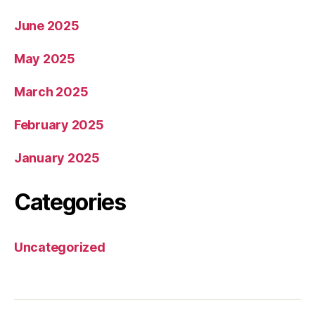
June 2025
May 2025
March 2025
February 2025
January 2025
Categories
Uncategorized