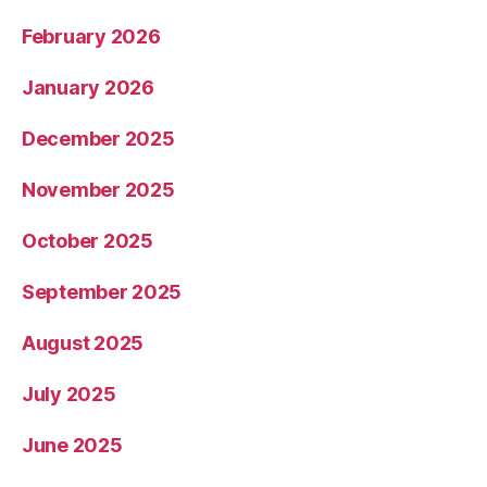
February 2026
January 2026
December 2025
November 2025
October 2025
September 2025
August 2025
July 2025
June 2025