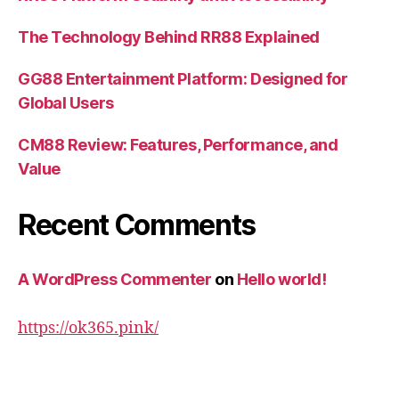
The Technology Behind RR88 Explained
GG88 Entertainment Platform: Designed for
Global Users
CM88 Review: Features, Performance, and
Value
Recent Comments
A WordPress Commenter
on
Hello world!
https://ok365.pink/