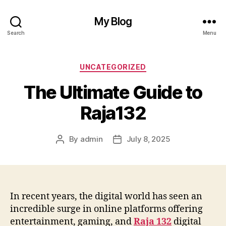
My Blog
Search
Menu
Categories
UNCATEGORIZED
The Ultimate Guide to
Raja132
By
admin
July 8, 2025
Post
Post
author
date
In recent years, the digital world has seen an
incredible surge in online platforms offering
entertainment, gaming, and
Raja 132
digital