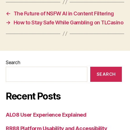
←
The Future of NSFW AI in Content Filtering
→
How to Stay Safe While Gambling on TLCasino
Search
SEARCH
Recent Posts
ALO8 User Experience Explained
RR88 Platform Usability and Accessibility