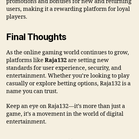
promotions and bonuses for new and returning
users, making it a rewarding platform for loyal
players.
Final Thoughts
As the online gaming world continues to grow,
platforms like
Raja132
are setting new
standards for user experience, security, and
entertainment. Whether you’re looking to play
casually or explore betting options, Raja132 is a
name you can trust.
Keep an eye on Raja132—it’s more than just a
game, it’s a movement in the world of digital
entertainment.