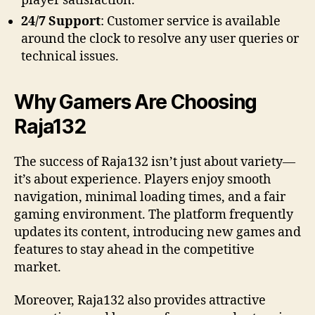
player satisfaction.
24/7 Support
: Customer service is available
around the clock to resolve any user queries or
technical issues.
Why Gamers Are Choosing
Raja132
The success of Raja132 isn’t just about variety—
it’s about experience. Players enjoy smooth
navigation, minimal loading times, and a fair
gaming environment. The platform frequently
updates its content, introducing new games and
features to stay ahead in the competitive
market.
Moreover, Raja132 also provides attractive