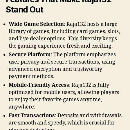
Stand Out
Wide Game Selection
: Raja132 hosts a large
library of games, including card games, slots,
and live dealer options. This diversity keeps
the gaming experience fresh and exciting.
Secure Platform
: The platform emphasizes
user privacy and secure transactions, using
advanced encryption and trustworthy
payment methods.
Mobile-Friendly Access
: Raja132 is fully
optimized for mobile users, allowing players
to enjoy their favorite games anytime,
anywhere.
Fast Transactions
: Deposits and withdrawals
are smooth and speedy, which is crucial for