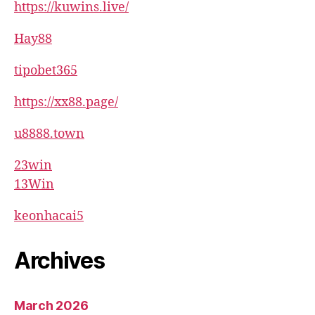
https://kuwins.live/
Hay88
tipobet365
https://xx88.page/
u8888.town
23win
13Win
keonhacai5
Archives
March 2026