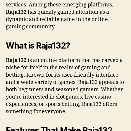
services. Among these emerging platforms,
Raja132
has quickly gained attention as a
dynamic and reliable name in the online
gaming community.
What is Raja132?
Raja132
is an online platform that has carved a
niche for itself in the realm of gaming and
betting. Known for its user-friendly interface
and a wide variety of games, Raja132 appeals to
both beginners and seasoned gamers. Whether
you’re interested in slot games, live casino
experiences, or sports betting, Raja132 offers
something for everyone.
Features That Make Raja132