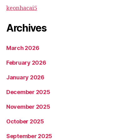
keonhacai5
Archives
March 2026
February 2026
January 2026
December 2025
November 2025
October 2025
September 2025