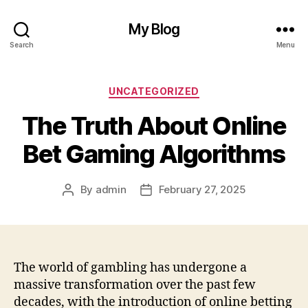
My Blog
Search
Menu
Categories
UNCATEGORIZED
The Truth About Online
Bet Gaming Algorithms
By
admin
February 27, 2025
Post
Post
author
date
The world of gambling has undergone a
massive transformation over the past few
decades, with the introduction of online betting