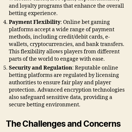
and loyalty programs that enhance the overall
betting experience.
Payment Flexibility
: Online bet gaming
platforms accept a wide range of payment
methods, including credit/debit cards, e-
wallets, cryptocurrencies, and bank transfers.
This flexibility allows players from different
parts of the world to engage with ease.
Security and Regulation
: Reputable online
betting platforms are regulated by licensing
authorities to ensure fair play and player
protection. Advanced encryption technologies
also safeguard sensitive data, providing a
secure betting environment.
The Challenges and Concerns