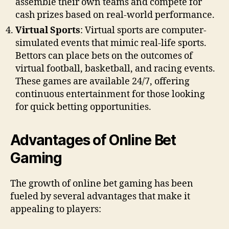
assemble their own teams and compete for
cash prizes based on real-world performance.
Virtual Sports
: Virtual sports are computer-
simulated events that mimic real-life sports.
Bettors can place bets on the outcomes of
virtual football, basketball, and racing events.
These games are available 24/7, offering
continuous entertainment for those looking
for quick betting opportunities.
Advantages of Online Bet
Gaming
The growth of online bet gaming has been
fueled by several advantages that make it
appealing to players: