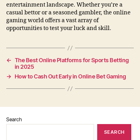
entertainment landscape. Whether you’re a
casual bettor or a seasoned gambler, the online
gaming world offers a vast array of
opportunities to test your luck and skill.
←
The Best Online Platforms for Sports Betting
in 2025
→
How to Cash Out Early in Online Bet Gaming
Search
SEARCH