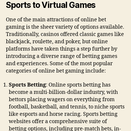
Sports to Virtual Games
One of the main attractions of online bet
gaming is the sheer variety of options available.
Traditionally, casinos offered classic games like
blackjack, roulette, and poker, but online
platforms have taken things a step further by
introducing a diverse range of betting games
and experiences. Some of the most popular
categories of online bet gaming include:
Sports Betting
: Online sports betting has
become a multi-billion-dollar industry, with
bettors placing wagers on everything from
football, basketball, and tennis, to niche sports
like esports and horse racing. Sports betting
websites offer a comprehensive suite of
betting options, including pre-match bets, in-