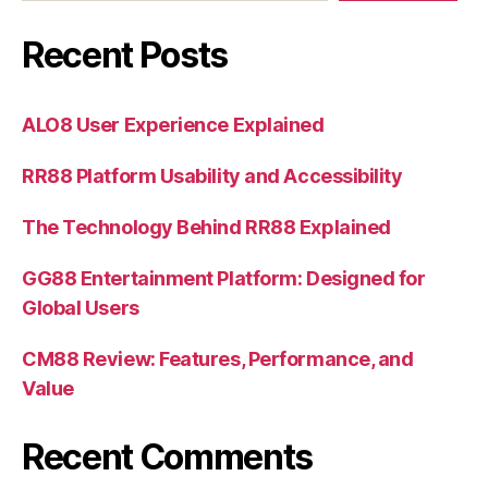
Recent Posts
ALO8 User Experience Explained
RR88 Platform Usability and Accessibility
The Technology Behind RR88 Explained
GG88 Entertainment Platform: Designed for
Global Users
CM88 Review: Features, Performance, and
Value
Recent Comments