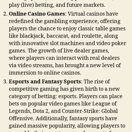
play (live) betting, and future markets.
Online Casino Games
: Virtual casinos have
redefined the gambling experience, offering
players the chance to enjoy classic table games
like blackjack, baccarat, and roulette, along
with innovative slot machines and video poker
games. The growth of live dealer games,
where players can interact with real dealers
via video streams, has brought a new level of
immersion to online casinos.
Esports and Fantasy Sports
: The rise of
competitive gaming has given birth to a new
category of betting: esports. Players can place
bets on popular video games like League of
Legends, Dota 2, and Counter-Strike: Global
Offensive. Additionally, fantasy sports have
gained massive popularity, allowing players to