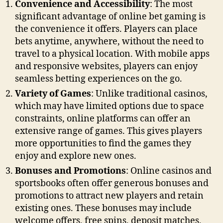
Convenience and Accessibility
: The most
significant advantage of online bet gaming is
the convenience it offers. Players can place
bets anytime, anywhere, without the need to
travel to a physical location. With mobile apps
and responsive websites, players can enjoy
seamless betting experiences on the go.
Variety of Games
: Unlike traditional casinos,
which may have limited options due to space
constraints, online platforms can offer an
extensive range of games. This gives players
more opportunities to find the games they
enjoy and explore new ones.
Bonuses and Promotions
: Online casinos and
sportsbooks often offer generous bonuses and
promotions to attract new players and retain
existing ones. These bonuses may include
welcome offers, free spins, deposit matches,