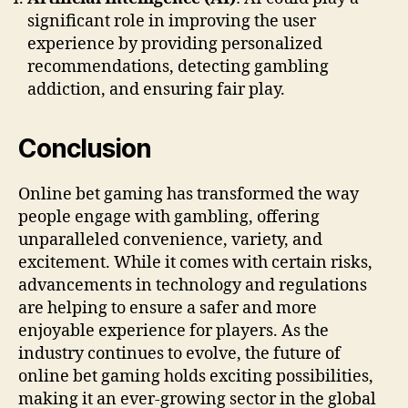
significant role in improving the user
experience by providing personalized
recommendations, detecting gambling
addiction, and ensuring fair play.
Conclusion
Online bet gaming has transformed the way
people engage with gambling, offering
unparalleled convenience, variety, and
excitement. While it comes with certain risks,
advancements in technology and regulations
are helping to ensure a safer and more
enjoyable experience for players. As the
industry continues to evolve, the future of
online bet gaming holds exciting possibilities,
making it an ever-growing sector in the global