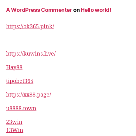
A WordPress Commenter
on
Hello world!
https://ok365.pink/
https://kuwins.live/
Hay88
tipobet365
https://xx88.page/
u8888.town
23win
13Win