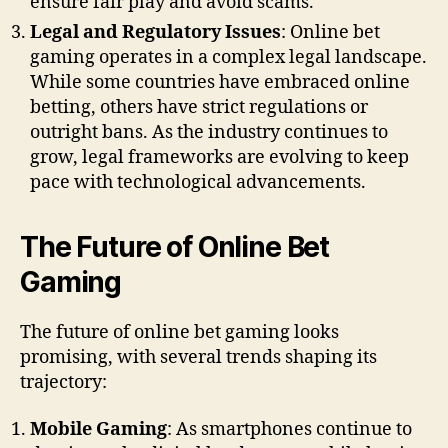
ensure fair play and avoid scams.
Legal and Regulatory Issues
: Online bet
gaming operates in a complex legal landscape.
While some countries have embraced online
betting, others have strict regulations or
outright bans. As the industry continues to
grow, legal frameworks are evolving to keep
pace with technological advancements.
The Future of Online Bet
Gaming
The future of online bet gaming looks
promising, with several trends shaping its
trajectory:
Mobile Gaming
: As smartphones continue to