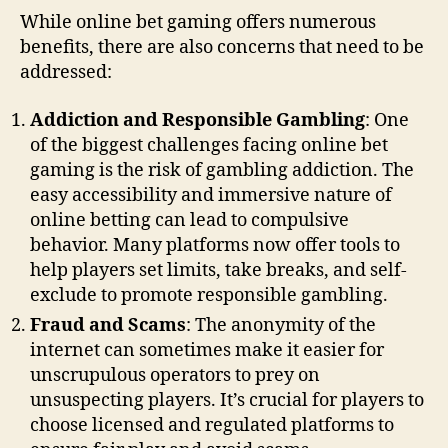
While online bet gaming offers numerous
benefits, there are also concerns that need to be
addressed:
Addiction and Responsible Gambling
: One
of the biggest challenges facing online bet
gaming is the risk of gambling addiction. The
easy accessibility and immersive nature of
online betting can lead to compulsive
behavior. Many platforms now offer tools to
help players set limits, take breaks, and self-
exclude to promote responsible gambling.
Fraud and Scams
: The anonymity of the
internet can sometimes make it easier for
unscrupulous operators to prey on
unsuspecting players. It’s crucial for players to
choose licensed and regulated platforms to