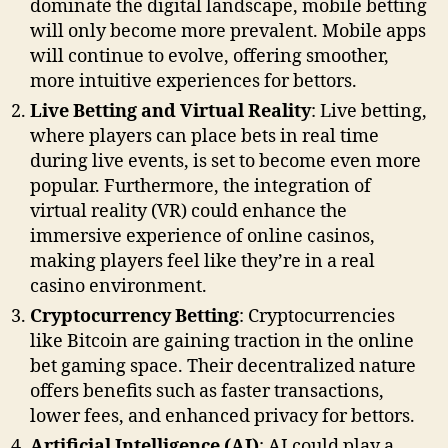
dominate the digital landscape, mobile betting
will only become more prevalent. Mobile apps
will continue to evolve, offering smoother,
more intuitive experiences for bettors.
Live Betting and Virtual Reality
: Live betting,
where players can place bets in real time
during live events, is set to become even more
popular. Furthermore, the integration of
virtual reality (VR) could enhance the
immersive experience of online casinos,
making players feel like they’re in a real
casino environment.
Cryptocurrency Betting
: Cryptocurrencies
like Bitcoin are gaining traction in the online
bet gaming space. Their decentralized nature
offers benefits such as faster transactions,
lower fees, and enhanced privacy for bettors.
Artificial Intelligence (AI)
: AI could play a