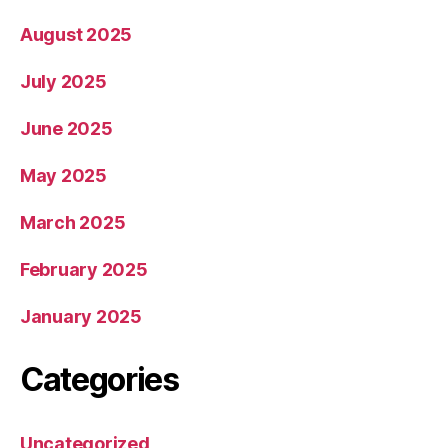
August 2025
July 2025
June 2025
May 2025
March 2025
February 2025
January 2025
Categories
Uncategorized