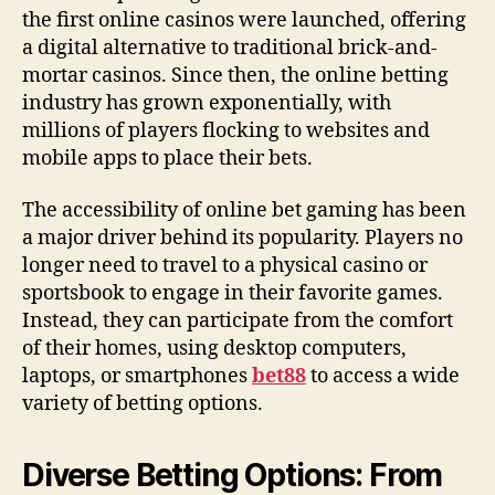
the first online casinos were launched, offering
a digital alternative to traditional brick-and-
mortar casinos. Since then, the online betting
industry has grown exponentially, with
millions of players flocking to websites and
mobile apps to place their bets.
The accessibility of online bet gaming has been
a major driver behind its popularity. Players no
longer need to travel to a physical casino or
sportsbook to engage in their favorite games.
Instead, they can participate from the comfort
of their homes, using desktop computers,
laptops, or smartphones
bet88
to access a wide
variety of betting options.
Diverse Betting Options: From