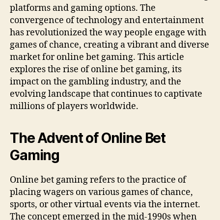
platforms and gaming options. The
convergence of technology and entertainment
has revolutionized the way people engage with
games of chance, creating a vibrant and diverse
market for online bet gaming. This article
explores the rise of online bet gaming, its
impact on the gambling industry, and the
evolving landscape that continues to captivate
millions of players worldwide.
The Advent of Online Bet
Gaming
Online bet gaming refers to the practice of
placing wagers on various games of chance,
sports, or other virtual events via the internet.
The concept emerged in the mid-1990s when