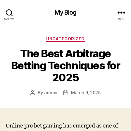
My Blog
Search
Menu
Categories
UNCATEGORIZED
The Best Arbitrage
Betting Techniques for
2025
By
admin
March 9, 2025
Post
Post
author
date
Online pro bet gaming has emerged as one of