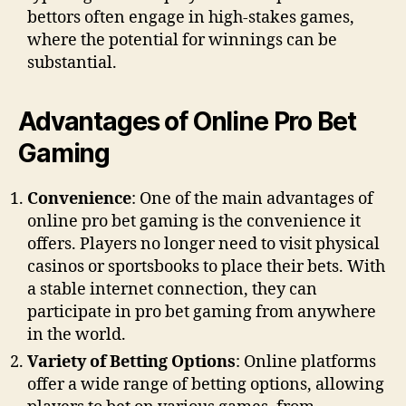
bettors often engage in high-stakes games,
where the potential for winnings can be
substantial.
Advantages of Online Pro Bet
Gaming
Convenience
: One of the main advantages of
online pro bet gaming is the convenience it
offers. Players no longer need to visit physical
casinos or sportsbooks to place their bets. With
a stable internet connection, they can
participate in pro bet gaming from anywhere
in the world.
Variety of Betting Options
: Online platforms
offer a wide range of betting options, allowing