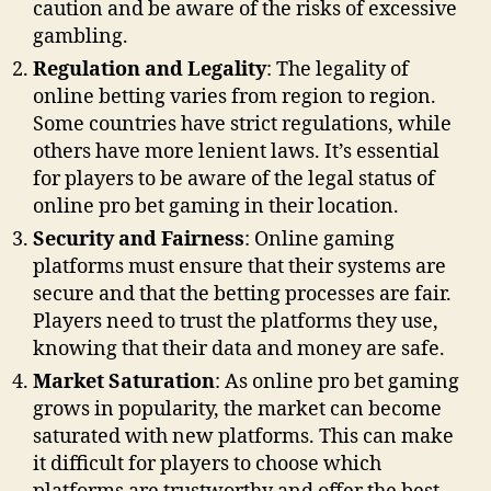
caution and be aware of the risks of excessive
gambling.
Regulation and Legality
: The legality of
online betting varies from region to region.
Some countries have strict regulations, while
others have more lenient laws. It’s essential
for players to be aware of the legal status of
online pro bet gaming in their location.
Security and Fairness
: Online gaming
platforms must ensure that their systems are
secure and that the betting processes are fair.
Players need to trust the platforms they use,
knowing that their data and money are safe.
Market Saturation
: As online pro bet gaming
grows in popularity, the market can become
saturated with new platforms. This can make
it difficult for players to choose which