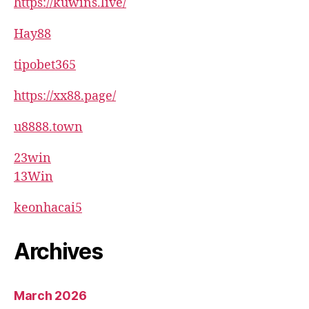
https://kuwins.live/
Hay88
tipobet365
https://xx88.page/
u8888.town
23win
13Win
keonhacai5
Archives
March 2026