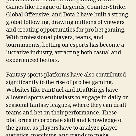
Games like League of Legends, Counter-Strike:
Global Offensive, and Dota 2 have built a strong
global following, drawing millions of viewers
and creating opportunities for pro bet gaming.
With professional players, teams, and
tournaments, betting on esports has become a
lucrative industry, attracting both casual and
experienced bettors.
Fantasy sports platforms have also contributed
significantly to the rise of pro bet gaming.
Websites like FanDuel and DraftKings have
allowed sports enthusiasts to engage in daily or
seasonal fantasy leagues, where they can draft
teams and bet on their performance. These
platforms incorporate skill and knowledge of
the game, as players have to analyze player
statistics, matchups, and trends to make