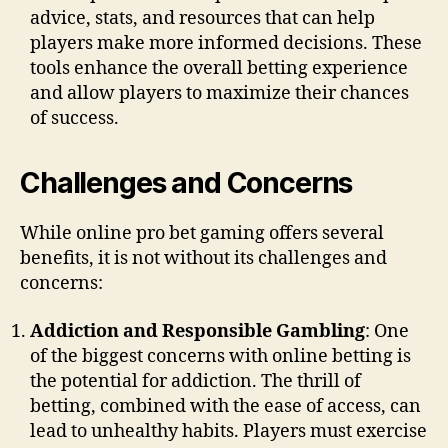
advice, stats, and resources that can help
players make more informed decisions. These
tools enhance the overall betting experience
and allow players to maximize their chances
of success.
Challenges and Concerns
While online pro bet gaming offers several
benefits, it is not without its challenges and
concerns:
Addiction and Responsible Gambling
: One
of the biggest concerns with online betting is
the potential for addiction. The thrill of
betting, combined with the ease of access, can
lead to unhealthy habits. Players must exercise