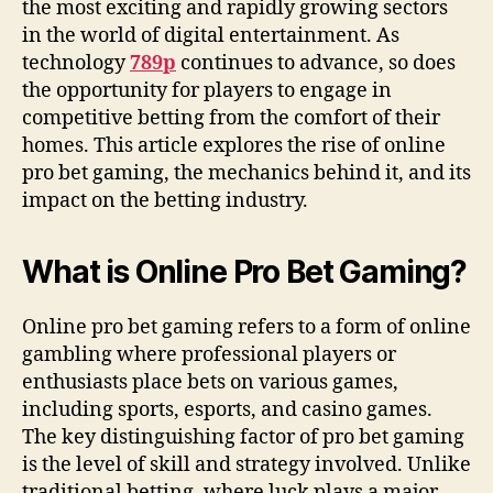
the most exciting and rapidly growing sectors
in the world of digital entertainment. As
technology
789p
continues to advance, so does
the opportunity for players to engage in
competitive betting from the comfort of their
homes. This article explores the rise of online
pro bet gaming, the mechanics behind it, and its
impact on the betting industry.
What is Online Pro Bet Gaming?
Online pro bet gaming refers to a form of online
gambling where professional players or
enthusiasts place bets on various games,
including sports, esports, and casino games.
The key distinguishing factor of pro bet gaming
is the level of skill and strategy involved. Unlike
traditional betting, where luck plays a major