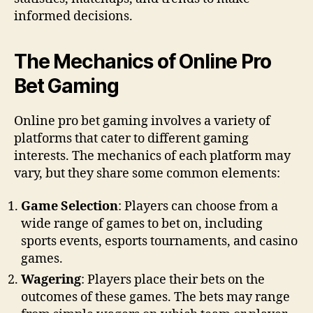
informed decisions.
The Mechanics of Online Pro
Bet Gaming
Online pro bet gaming involves a variety of
platforms that cater to different gaming
interests. The mechanics of each platform may
vary, but they share some common elements:
Game Selection
: Players can choose from a
wide range of games to bet on, including
sports events, esports tournaments, and casino
games.
Wagering
: Players place their bets on the
outcomes of these games. The bets may range