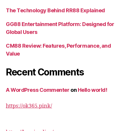
The Technology Behind RR88 Explained
GG88 Entertainment Platform: Designed for
Global Users
CM88 Review: Features, Performance, and
Value
Recent Comments
A WordPress Commenter
on
Hello world!
https://ok365.pink/