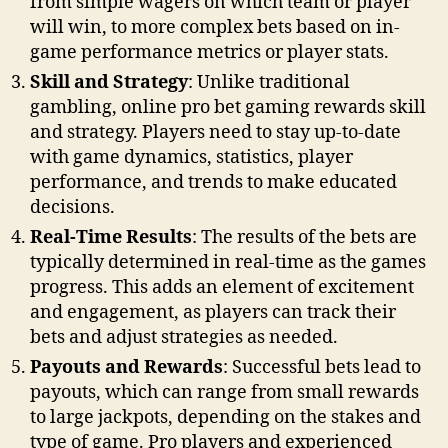
from simple wagers on which team or player
will win, to more complex bets based on in-
game performance metrics or player stats.
Skill and Strategy
: Unlike traditional
gambling, online pro bet gaming rewards skill
and strategy. Players need to stay up-to-date
with game dynamics, statistics, player
performance, and trends to make educated
decisions.
Real-Time Results
: The results of the bets are
typically determined in real-time as the games
progress. This adds an element of excitement
and engagement, as players can track their
bets and adjust strategies as needed.
Payouts and Rewards
: Successful bets lead to
payouts, which can range from small rewards
to large jackpots, depending on the stakes and
type of game. Pro players and experienced