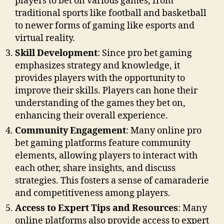
players to bet on various games, from
traditional sports like football and basketball
to newer forms of gaming like esports and
virtual reality.
Skill Development
: Since pro bet gaming
emphasizes strategy and knowledge, it
provides players with the opportunity to
improve their skills. Players can hone their
understanding of the games they bet on,
enhancing their overall experience.
Community Engagement
: Many online pro
bet gaming platforms feature community
elements, allowing players to interact with
each other, share insights, and discuss
strategies. This fosters a sense of camaraderie
and competitiveness among players.
Access to Expert Tips and Resources
: Many
online platforms also provide access to expert