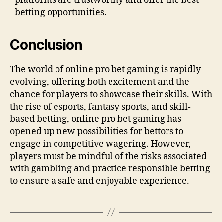
platforms are trustworthy and offer the best
betting opportunities.
Conclusion
The world of online pro bet gaming is rapidly
evolving, offering both excitement and the
chance for players to showcase their skills. With
the rise of esports, fantasy sports, and skill-
based betting, online pro bet gaming has
opened up new possibilities for bettors to
engage in competitive wagering. However,
players must be mindful of the risks associated
with gambling and practice responsible betting
to ensure a safe and enjoyable experience.