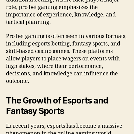
role, pro bet gaming emphasizes the
importance of experience, knowledge, and
tactical planning.
Pro bet gaming is often seen in various formats,
including esports betting, fantasy sports, and
skill-based casino games. These platforms
allow players to place wagers on events with
high stakes, where their performance,
decisions, and knowledge can influence the
outcome.
The Growth of Esports and
Fantasy Sports
In recent years, esports has become a massive
phenomenon in the online gaming world.