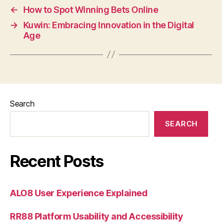
←
How to Spot Winning Bets Online
→
Kuwin: Embracing Innovation in the Digital
Age
Search
SEARCH
Recent Posts
ALO8 User Experience Explained
RR88 Platform Usability and Accessibility