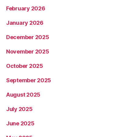
February 2026
January 2026
December 2025
November 2025
October 2025
September 2025
August 2025
July 2025
June 2025