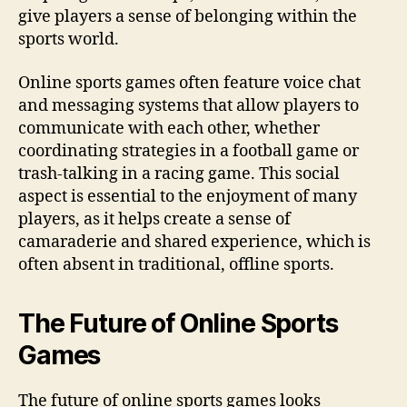
give players a sense of belonging within the
sports world.
Online sports games often feature voice chat
and messaging systems that allow players to
communicate with each other, whether
coordinating strategies in a football game or
trash-talking in a racing game. This social
aspect is essential to the enjoyment of many
players, as it helps create a sense of
camaraderie and shared experience, which is
often absent in traditional, offline sports.
The Future of Online Sports
Games
The future of online sports games looks