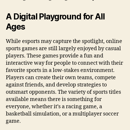
A Digital Playground for All
Ages
While esports may capture the spotlight, online
sports games are still largely enjoyed by casual
players. These games provide a fun and
interactive way for people to connect with their
favorite sports in a low-stakes environment.
Players can create their own teams, compete
against friends, and develop strategies to
outsmart opponents. The variety of sports titles
available means there is something for
everyone, whether it’s a racing game, a
basketball simulation, or a multiplayer soccer
game.