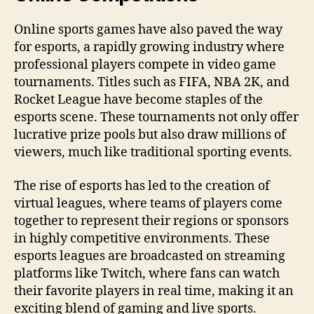
Online sports games have also paved the way
for esports, a rapidly growing industry where
professional players compete in video game
tournaments. Titles such as FIFA, NBA 2K, and
Rocket League have become staples of the
esports scene. These tournaments not only offer
lucrative prize pools but also draw millions of
viewers, much like traditional sporting events.
The rise of esports has led to the creation of
virtual leagues, where teams of players come
together to represent their regions or sponsors
in highly competitive environments. These
esports leagues are broadcasted on streaming
platforms like Twitch, where fans can watch
their favorite players in real time, making it an
exciting blend of gaming and live sports.