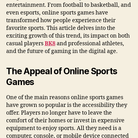
entertainment. From football to basketball, and
even esports, online sports games have
transformed how people experience their
favorite sports. This article delves into the
exciting growth of this trend, its impact on both
casual players
BK8
and professional athletes,
and the future of gaming in the digital age.
The Appeal of Online Sports
Games
One of the main reasons online sports games
have grown so popular is the accessibility they
offer. Players no longer have to leave the
comfort of their homes or invest in expensive
equipment to enjoy sports. All they need is a
computer, console, or mobile device connected