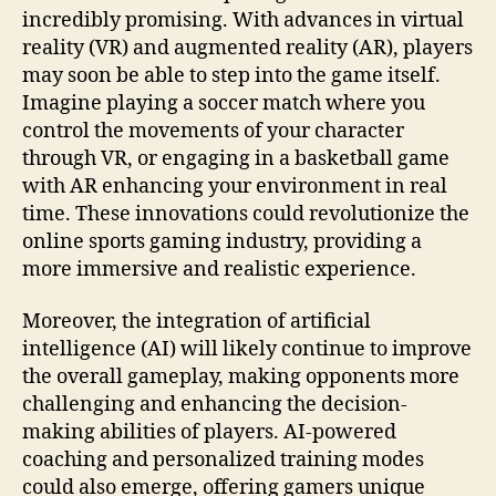
incredibly promising. With advances in virtual
reality (VR) and augmented reality (AR), players
may soon be able to step into the game itself.
Imagine playing a soccer match where you
control the movements of your character
through VR, or engaging in a basketball game
with AR enhancing your environment in real
time. These innovations could revolutionize the
online sports gaming industry, providing a
more immersive and realistic experience.
Moreover, the integration of artificial
intelligence (AI) will likely continue to improve
the overall gameplay, making opponents more
challenging and enhancing the decision-
making abilities of players. AI-powered
coaching and personalized training modes
could also emerge, offering gamers unique