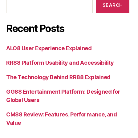
SEARCH
Recent Posts
ALO8 User Experience Explained
RR88 Platform Usability and Accessibility
The Technology Behind RR88 Explained
GG88 Entertainment Platform: Designed for
Global Users
CM88 Review: Features, Performance, and
Value