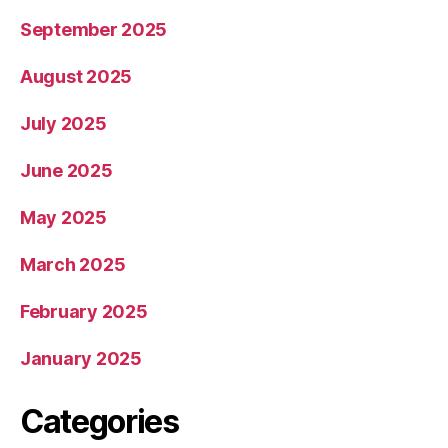
September 2025
August 2025
July 2025
June 2025
May 2025
March 2025
February 2025
January 2025
Categories