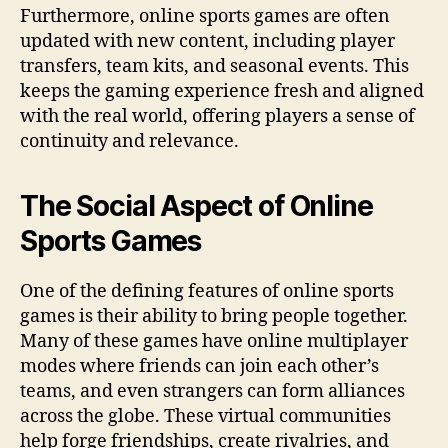
Furthermore, online sports games are often
updated with new content, including player
transfers, team kits, and seasonal events. This
keeps the gaming experience fresh and aligned
with the real world, offering players a sense of
continuity and relevance.
The Social Aspect of Online
Sports Games
One of the defining features of online sports
games is their ability to bring people together.
Many of these games have online multiplayer
modes where friends can join each other’s
teams, and even strangers can form alliances
across the globe. These virtual communities
help forge friendships, create rivalries, and