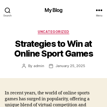
My Blog
Search
Menu
Categories
UNCATEGORIZED
Strategies to Win at
Online Sport Games
By
admin
January 25, 2025
Post
Post
author
date
In recent years, the world of online sports
games has surged in popularity, offering a
unique blend of virtual competition and