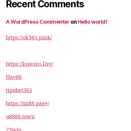
Recent Comments
A WordPress Commenter
on
Hello world!
https://ok365.pink/
https://kuwins.live/
Hay88
tipobet365
https://xx88.page/
u8888.town
23win