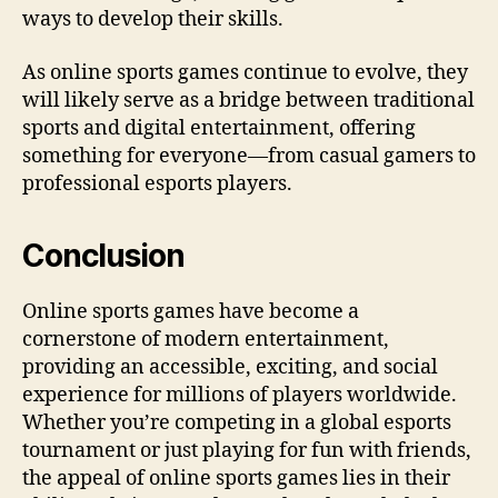
ways to develop their skills.
As online sports games continue to evolve, they
will likely serve as a bridge between traditional
sports and digital entertainment, offering
something for everyone—from casual gamers to
professional esports players.
Conclusion
Online sports games have become a
cornerstone of modern entertainment,
providing an accessible, exciting, and social
experience for millions of players worldwide.
Whether you’re competing in a global esports
tournament or just playing for fun with friends,
the appeal of online sports games lies in their