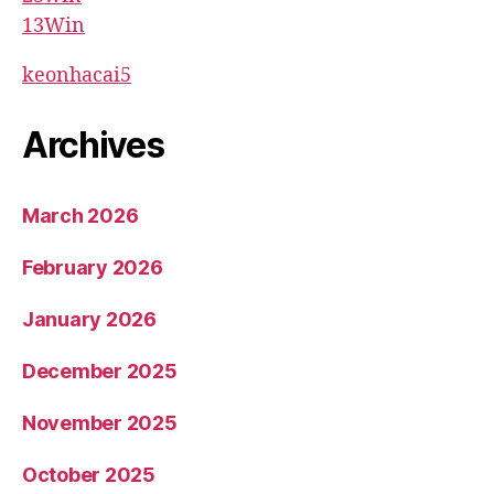
13Win
keonhacai5
Archives
March 2026
February 2026
January 2026
December 2025
November 2025
October 2025