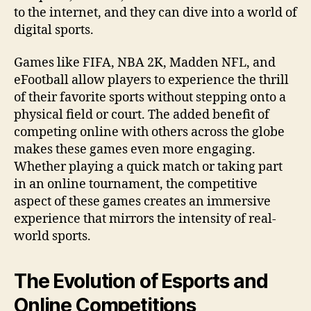
to the internet, and they can dive into a world of
digital sports.
Games like FIFA, NBA 2K, Madden NFL, and
eFootball allow players to experience the thrill
of their favorite sports without stepping onto a
physical field or court. The added benefit of
competing online with others across the globe
makes these games even more engaging.
Whether playing a quick match or taking part
in an online tournament, the competitive
aspect of these games creates an immersive
experience that mirrors the intensity of real-
world sports.
The Evolution of Esports and
Online Competitions