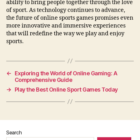
ability to bring people together through the love
of sport. As technology continues to advance,
the future of online sports games promises even
more innovative and immersive experiences
that will redefine the way we play and enjoy
sports.
←
Exploring the World of Online Gaming: A
Comprehensive Guide
→
Play the Best Online Sport Games Today
Search