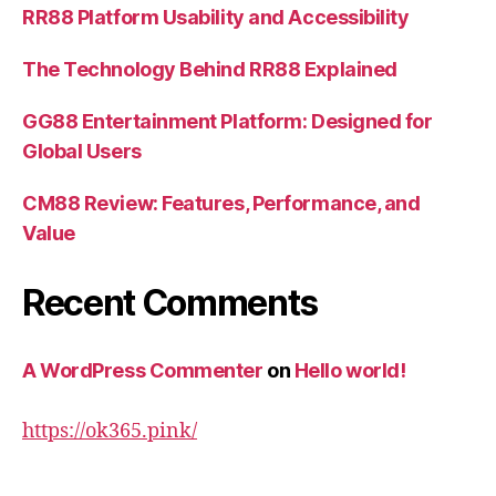
RR88 Platform Usability and Accessibility
The Technology Behind RR88 Explained
GG88 Entertainment Platform: Designed for
Global Users
CM88 Review: Features, Performance, and
Value
Recent Comments
A WordPress Commenter
on
Hello world!
https://ok365.pink/