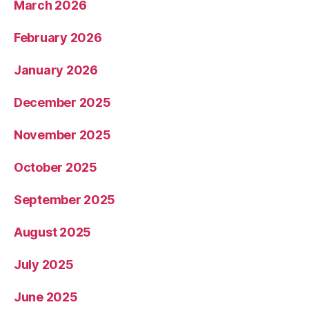
March 2026
February 2026
January 2026
December 2025
November 2025
October 2025
September 2025
August 2025
July 2025
June 2025