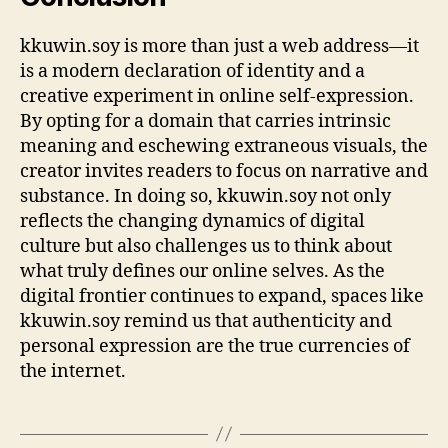
kkuwin.soy is more than just a web address—it
is a modern declaration of identity and a
creative experiment in online self-expression.
By opting for a domain that carries intrinsic
meaning and eschewing extraneous visuals, the
creator invites readers to focus on narrative and
substance. In doing so, kkuwin.soy not only
reflects the changing dynamics of digital
culture but also challenges us to think about
what truly defines our online selves. As the
digital frontier continues to expand, spaces like
kkuwin.soy remind us that authenticity and
personal expression are the true currencies of
the internet.