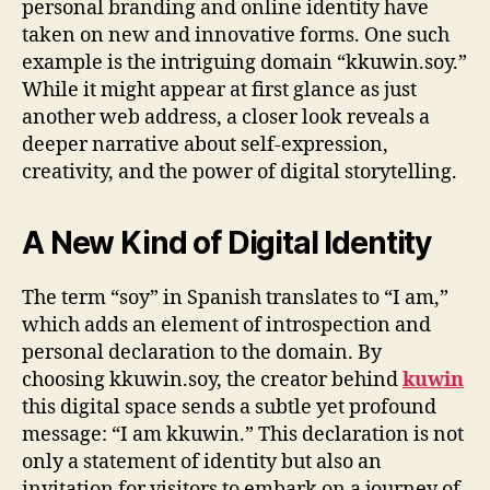
personal branding and online identity have
taken on new and innovative forms. One such
example is the intriguing domain “kkuwin.soy.”
While it might appear at first glance as just
another web address, a closer look reveals a
deeper narrative about self-expression,
creativity, and the power of digital storytelling.
A New Kind of Digital Identity
The term “soy” in Spanish translates to “I am,”
which adds an element of introspection and
personal declaration to the domain. By
choosing kkuwin.soy, the creator behind
kuwin
this digital space sends a subtle yet profound
message: “I am kkuwin.” This declaration is not
only a statement of identity but also an
invitation for visitors to embark on a journey of