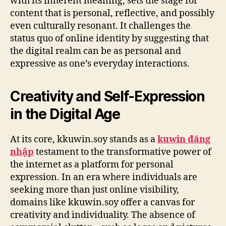
with its inherent meaning, sets the stage for
content that is personal, reflective, and possibly
even culturally resonant. It challenges the
status quo of online identity by suggesting that
the digital realm can be as personal and
expressive as one’s everyday interactions.
Creativity and Self-Expression
in the Digital Age
At its core, kkuwin.soy stands as a
kuwin đăng
nhập
testament to the transformative power of
the internet as a platform for personal
expression. In an era where individuals are
seeking more than just online visibility,
domains like kkuwin.soy offer a canvas for
creativity and individuality. The absence of