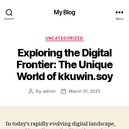
My Blog
Search
Menu
Categories
UNCATEGORIZED
Exploring the Digital
Frontier: The Unique
World of kkuwin.soy
By
admin
March 10, 2025
Post
Post
author
date
In today’s rapidly evolving digital landscape,