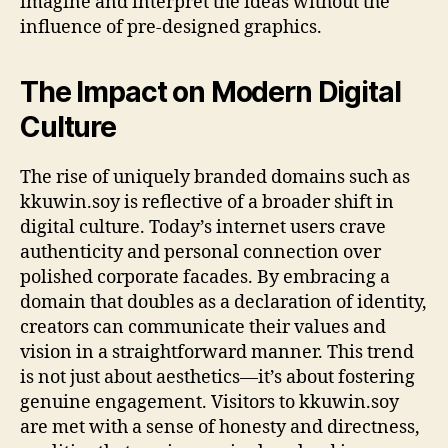
imagine and interpret the ideas without the
influence of pre-designed graphics.
The Impact on Modern Digital
Culture
The rise of uniquely branded domains such as
kkuwin.soy is reflective of a broader shift in
digital culture. Today’s internet users crave
authenticity and personal connection over
polished corporate facades. By embracing a
domain that doubles as a declaration of identity,
creators can communicate their values and
vision in a straightforward manner. This trend
is not just about aesthetics—it’s about fostering
genuine engagement. Visitors to kkuwin.soy
are met with a sense of honesty and directness,