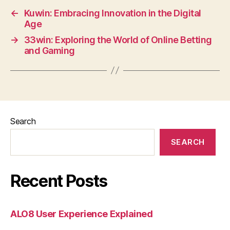
←
Kuwin: Embracing Innovation in the Digital
Age
→
33win: Exploring the World of Online Betting
and Gaming
Search
SEARCH
Recent Posts
ALO8 User Experience Explained