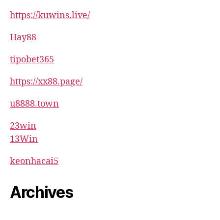
https://kuwins.live/
Hay88
tipobet365
https://xx88.page/
u8888.town
23win
13Win
keonhacai5
Archives