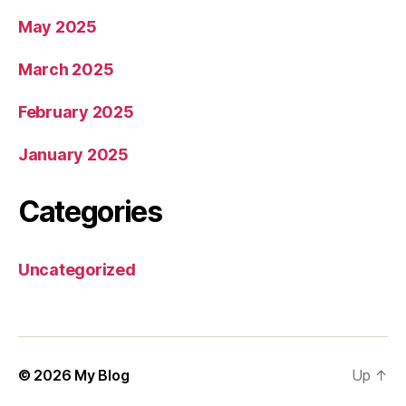
May 2025
March 2025
February 2025
January 2025
Categories
Uncategorized
© 2026
My Blog
Up
↑