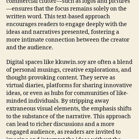
commercial clutter—such as logos and pictures
—ensures that the focus remains solely on the
written word. This text-based approach
encourages readers to engage deeply with the
ideas and narratives presented, fostering a
more intimate connection between the creator
and the audience.
Digital spaces like kkuwin.soy are often a blend
of personal musings, creative explorations, and
thought-provoking content. They serve as
virtual diaries, platforms for sharing innovative
ideas, or even as hubs for communities of like-
minded individuals. By stripping away
extraneous visual elements, the emphasis shifts
to the substance of the narrative. This approach
can lead to richer discussions and a more
engaged audience, as readers are invited to