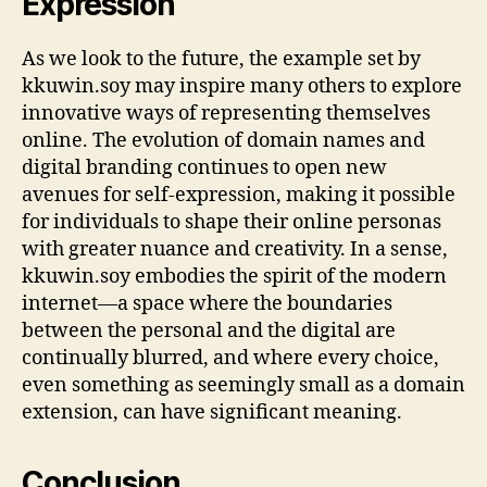
Expression
As we look to the future, the example set by
kkuwin.soy may inspire many others to explore
innovative ways of representing themselves
online. The evolution of domain names and
digital branding continues to open new
avenues for self-expression, making it possible
for individuals to shape their online personas
with greater nuance and creativity. In a sense,
kkuwin.soy embodies the spirit of the modern
internet—a space where the boundaries
between the personal and the digital are
continually blurred, and where every choice,
even something as seemingly small as a domain
extension, can have significant meaning.
Conclusion