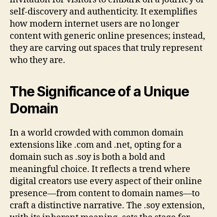
self-discovery and authenticity. It exemplifies
how modern internet users are no longer
content with generic online presences; instead,
they are carving out spaces that truly represent
who they are.
The Significance of a Unique
Domain
In a world crowded with common domain
extensions like .com and .net, opting for a
domain such as .soy is both a bold and
meaningful choice. It reflects a trend where
digital creators use every aspect of their online
presence—from content to domain names—to
craft a distinctive narrative. The .soy extension,