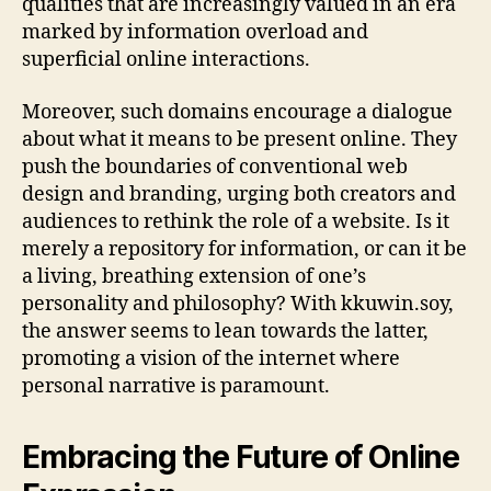
qualities that are increasingly valued in an era
marked by information overload and
superficial online interactions.
Moreover, such domains encourage a dialogue
about what it means to be present online. They
push the boundaries of conventional web
design and branding, urging both creators and
audiences to rethink the role of a website. Is it
merely a repository for information, or can it be
a living, breathing extension of one’s
personality and philosophy? With kkuwin.soy,
the answer seems to lean towards the latter,
promoting a vision of the internet where
personal narrative is paramount.
Embracing the Future of Online