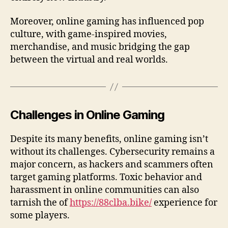
Moreover, online gaming has influenced pop
culture, with game-inspired movies,
merchandise, and music bridging the gap
between the virtual and real worlds.
Challenges in Online Gaming
Despite its many benefits, online gaming isn’t
without its challenges. Cybersecurity remains a
major concern, as hackers and scammers often
target gaming platforms. Toxic behavior and
harassment in online communities can also
tarnish the of
https://88clba.bike/
experience for
some players.