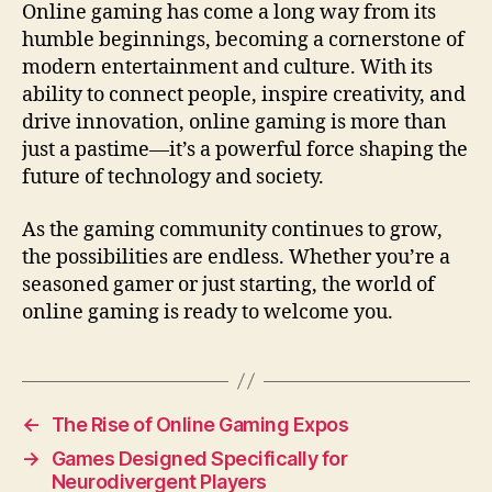
Online gaming has come a long way from its
humble beginnings, becoming a cornerstone of
modern entertainment and culture. With its
ability to connect people, inspire creativity, and
drive innovation, online gaming is more than
just a pastime—it’s a powerful force shaping the
future of technology and society.
As the gaming community continues to grow,
the possibilities are endless. Whether you’re a
seasoned gamer or just starting, the world of
online gaming is ready to welcome you.
←
The Rise of Online Gaming Expos
→
Games Designed Specifically for
Neurodivergent Players