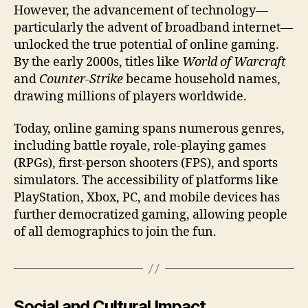
However, the advancement of technology—
particularly the advent of broadband internet—
unlocked the true potential of online gaming.
By the early 2000s, titles like
World of Warcraft
and
Counter-Strike
became household names,
drawing millions of players worldwide.
Today, online gaming spans numerous genres,
including battle royale, role-playing games
(RPGs), first-person shooters (FPS), and sports
simulators. The accessibility of platforms like
PlayStation, Xbox, PC, and mobile devices has
further democratized gaming, allowing people
of all demographics to join the fun.
Social and Cultural Impact