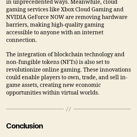
in unprecedented ways. Meanwhile, cloud
gaming services like Xbox Cloud Gaming and
NVIDIA GeForce NOW are removing hardware
barriers, making high-quality gaming
accessible to anyone with an internet
connection.
The integration of blockchain technology and
non-fungible tokens (NFTs) is also set to
revolutionize online gaming. These innovations
could enable players to own, trade, and sell in-
game assets, creating new economic
opportunities within virtual worlds.
Conclusion