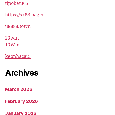
tipobet365
https://xx88.page/
u8888.town
23win
13Win
keonhacai5
Archives
March 2026
February 2026
January 2026