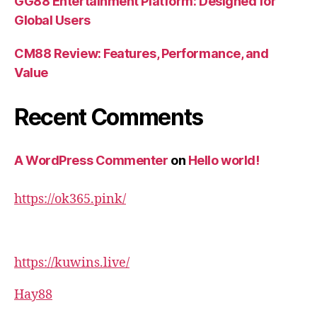
GG88 Entertainment Platform: Designed for
Global Users
CM88 Review: Features, Performance, and
Value
Recent Comments
A WordPress Commenter
on
Hello world!
https://ok365.pink/
https://kuwins.live/
Hay88