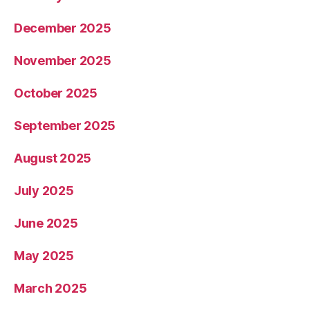
December 2025
November 2025
October 2025
September 2025
August 2025
July 2025
June 2025
May 2025
March 2025