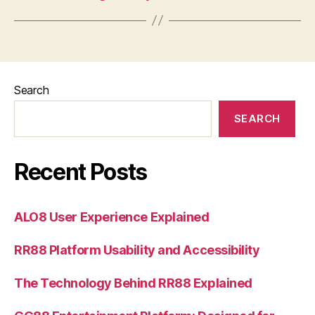
Search
SEARCH
Recent Posts
ALO8 User Experience Explained
RR88 Platform Usability and Accessibility
The Technology Behind RR88 Explained