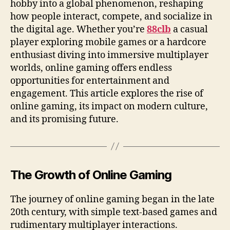
hobby into a global phenomenon, reshaping
how people interact, compete, and socialize in
the digital age. Whether you’re
88clb
a casual
player exploring mobile games or a hardcore
enthusiast diving into immersive multiplayer
worlds, online gaming offers endless
opportunities for entertainment and
engagement. This article explores the rise of
online gaming, its impact on modern culture,
and its promising future.
The Growth of Online Gaming
The journey of online gaming began in the late
20th century, with simple text-based games and
rudimentary multiplayer interactions.