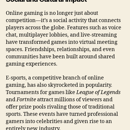
Online gaming is no longer just about
competition—it’s a social activity that connects
players across the globe. Features such as voice
chat, multiplayer lobbies, and live-streaming
have transformed games into virtual meeting
spaces. Friendships, relationships, and even
communities have been built around shared
gaming experiences.
E-sports, a competitive branch of online
gaming, has also skyrocketed in popularity.
Tournaments for games like
League of Legends
and
Fortnite
attract millions of viewers and
offer prize pools rivaling those of traditional
sports. These events have turned professional
gamers into celebrities and given rise to an
entirely new industry.