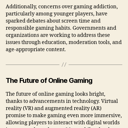
Additionally, concerns over gaming addiction,
particularly among younger players, have
sparked debates about screen time and
responsible gaming habits. Governments and
organizations are working to address these
issues through education, moderation tools, and
age-appropriate content.
The Future of Online Gaming
The future of online gaming looks bright,
thanks to advancements in technology. Virtual
reality (VR) and augmented reality (AR)
promise to make gaming even more immersive,
allowing players to interact with digital worlds