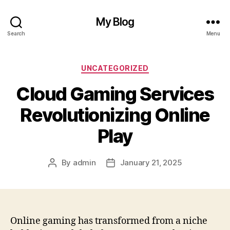
My Blog
Search
Menu
Categories
UNCATEGORIZED
Cloud Gaming Services
Revolutionizing Online
Play
By
admin
January 21, 2025
Post
Post
author
date
Online gaming has transformed from a niche