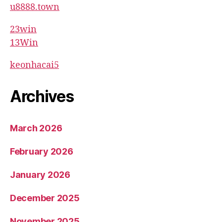
u8888.town
23win
13Win
keonhacai5
Archives
March 2026
February 2026
January 2026
December 2025
November 2025