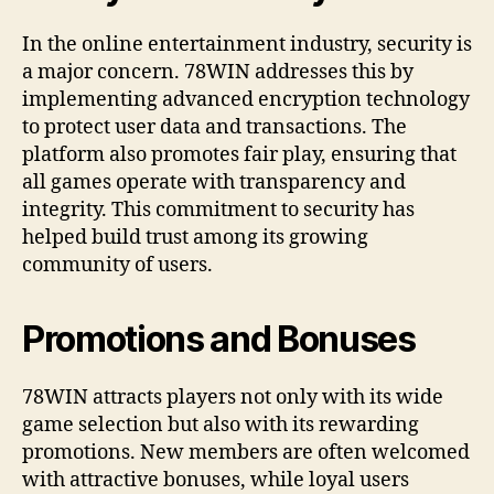
In the online entertainment industry, security is
a major concern. 78WIN addresses this by
implementing advanced encryption technology
to protect user data and transactions. The
platform also promotes fair play, ensuring that
all games operate with transparency and
integrity. This commitment to security has
helped build trust among its growing
community of users.
Promotions and Bonuses
78WIN attracts players not only with its wide
game selection but also with its rewarding
promotions. New members are often welcomed
with attractive bonuses, while loyal users