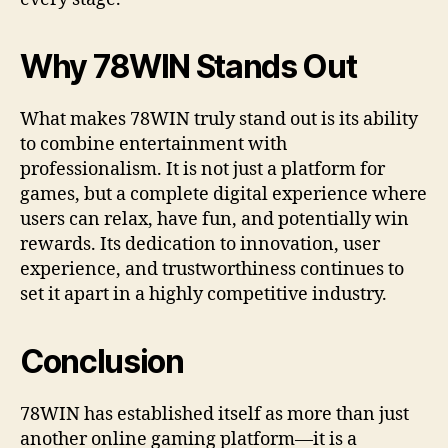
Why 78WIN Stands Out
What makes 78WIN truly stand out is its ability
to combine entertainment with
professionalism. It is not just a platform for
games, but a complete digital experience where
users can relax, have fun, and potentially win
rewards. Its dedication to innovation, user
experience, and trustworthiness continues to
set it apart in a highly competitive industry.
Conclusion
78WIN has established itself as more than just
another online gaming platform—it is a