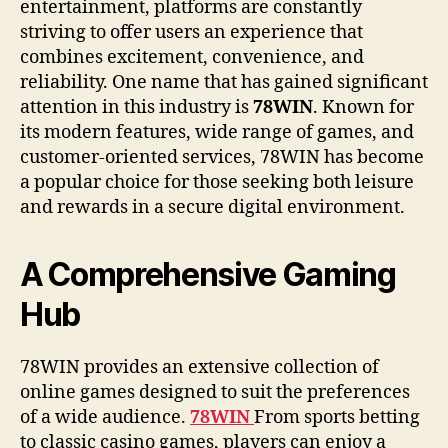
entertainment, platforms are constantly
striving to offer users an experience that
combines excitement, convenience, and
reliability. One name that has gained significant
attention in this industry is
78WIN
. Known for
its modern features, wide range of games, and
customer-oriented services, 78WIN has become
a popular choice for those seeking both leisure
and rewards in a secure digital environment.
A Comprehensive Gaming
Hub
78WIN provides an extensive collection of
online games designed to suit the preferences
of a wide audience.
78WIN
From sports betting
to classic casino games, players can enjoy a