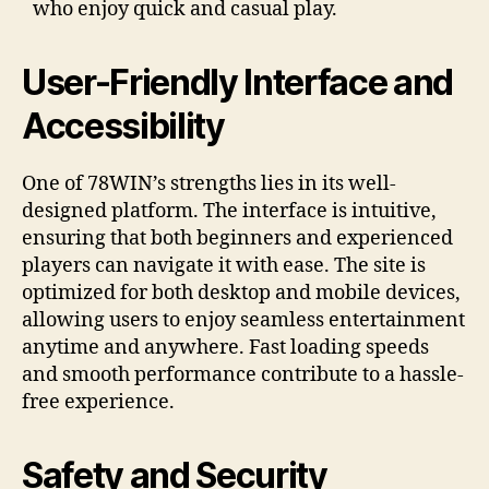
who enjoy quick and casual play.
User-Friendly Interface and
Accessibility
One of 78WIN’s strengths lies in its well-
designed platform. The interface is intuitive,
ensuring that both beginners and experienced
players can navigate it with ease. The site is
optimized for both desktop and mobile devices,
allowing users to enjoy seamless entertainment
anytime and anywhere. Fast loading speeds
and smooth performance contribute to a hassle-
free experience.
Safety and Security