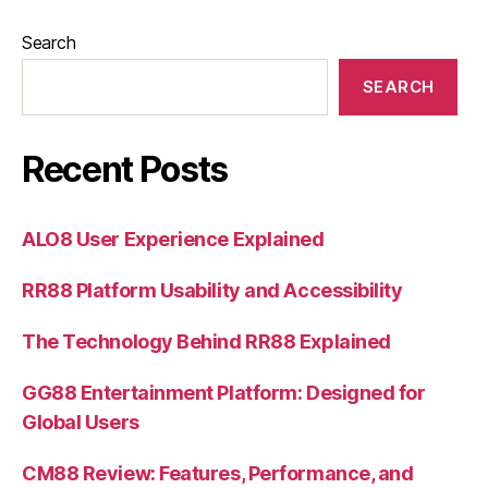
Search
SEARCH
Recent Posts
ALO8 User Experience Explained
RR88 Platform Usability and Accessibility
The Technology Behind RR88 Explained
GG88 Entertainment Platform: Designed for
Global Users
CM88 Review: Features, Performance, and