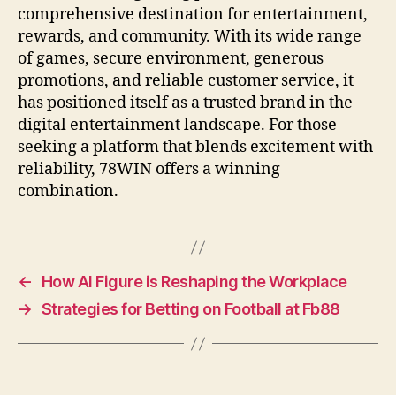
comprehensive destination for entertainment,
rewards, and community. With its wide range
of games, secure environment, generous
promotions, and reliable customer service, it
has positioned itself as a trusted brand in the
digital entertainment landscape. For those
seeking a platform that blends excitement with
reliability, 78WIN offers a winning
combination.
←
How AI Figure is Reshaping the Workplace
→
Strategies for Betting on Football at Fb88