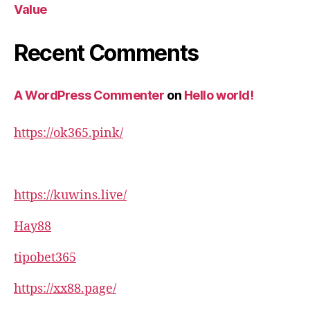
Value
Recent Comments
A WordPress Commenter
on
Hello world!
https://ok365.pink/
https://kuwins.live/
Hay88
tipobet365
https://xx88.page/