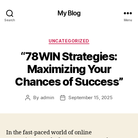
My Blog
Search
Menu
Categories
UNCATEGORIZED
“78WIN Strategies:
Maximizing Your
Chances of Success”
By
admin
September 15, 2025
Post
Post
author
date
In the fast-paced world of online