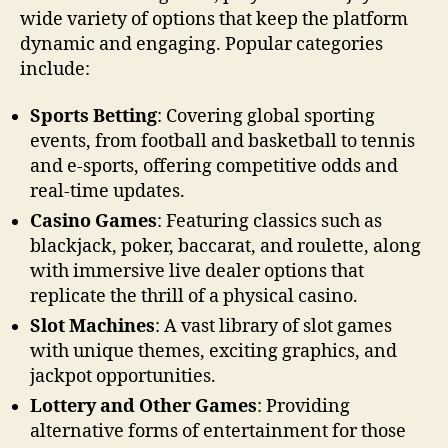
wide variety of options that keep the platform
dynamic and engaging. Popular categories
include:
Sports Betting
: Covering global sporting
events, from football and basketball to tennis
and e-sports, offering competitive odds and
real-time updates.
Casino Games
: Featuring classics such as
blackjack, poker, baccarat, and roulette, along
with immersive live dealer options that
replicate the thrill of a physical casino.
Slot Machines
: A vast library of slot games
with unique themes, exciting graphics, and
jackpot opportunities.
Lottery and Other Games
: Providing
alternative forms of entertainment for those