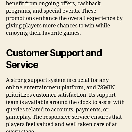
benefit from ongoing offers, cashback
programs, and special events. These
promotions enhance the overall experience by
giving players more chances to win while
enjoying their favorite games.
Customer Support and
Service
A strong support system is crucial for any
online entertainment platform, and 78WIN
prioritizes customer satisfaction. Its support
team is available around the clock to assist with
queries related to accounts, payments, or
gameplay. The responsive service ensures that
players feel valued and well taken care of at
every stage.