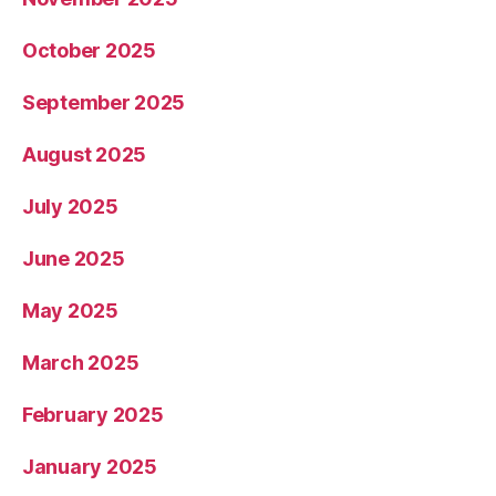
October 2025
September 2025
August 2025
July 2025
June 2025
May 2025
March 2025
February 2025
January 2025