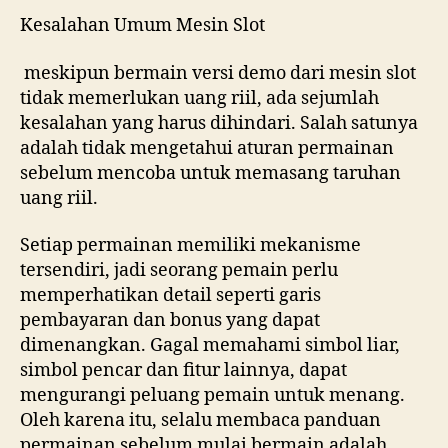
Kesalahan Umum Mesin Slot
meskipun bermain versi demo dari mesin slot
tidak memerlukan uang riil, ada sejumlah
kesalahan yang harus dihindari. Salah satunya
adalah tidak mengetahui aturan permainan
sebelum mencoba untuk memasang taruhan
uang riil.
Setiap permainan memiliki mekanisme
tersendiri, jadi seorang pemain perlu
memperhatikan detail seperti garis
pembayaran dan bonus yang dapat
dimenangkan. Gagal memahami simbol liar,
simbol pencar dan fitur lainnya, dapat
mengurangi peluang pemain untuk menang.
Oleh karena itu, selalu membaca panduan
permainan sebelum mulai bermain adalah