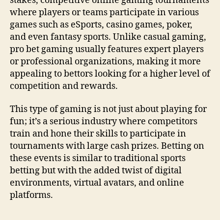
stakes, competitive online gaming tournaments
where players or teams participate in various
games such as eSports, casino games, poker,
and even fantasy sports. Unlike casual gaming,
pro bet gaming usually features expert players
or professional organizations, making it more
appealing to bettors looking for a higher level of
competition and rewards.
This type of gaming is not just about playing for
fun; it’s a serious industry where competitors
train and hone their skills to participate in
tournaments with large cash prizes. Betting on
these events is similar to traditional sports
betting but with the added twist of digital
environments, virtual avatars, and online
platforms.