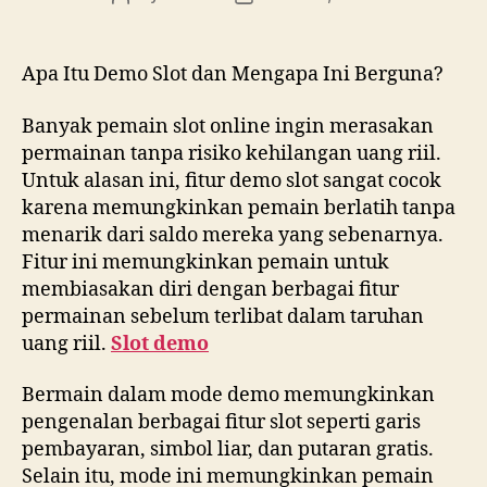
author
date
Apa Itu Demo Slot dan Mengapa Ini Berguna?
Banyak pemain slot online ingin merasakan
permainan tanpa risiko kehilangan uang riil.
Untuk alasan ini, fitur demo slot sangat cocok
karena memungkinkan pemain berlatih tanpa
menarik dari saldo mereka yang sebenarnya.
Fitur ini memungkinkan pemain untuk
membiasakan diri dengan berbagai fitur
permainan sebelum terlibat dalam taruhan
uang riil.
Slot demo
Bermain dalam mode demo memungkinkan
pengenalan berbagai fitur slot seperti garis
pembayaran, simbol liar, dan putaran gratis.
Selain itu, mode ini memungkinkan pemain