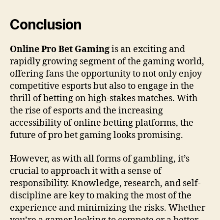
Conclusion
Online Pro Bet Gaming
is an exciting and
rapidly growing segment of the gaming world,
offering fans the opportunity to not only enjoy
competitive esports but also to engage in the
thrill of betting on high-stakes matches. With
the rise of esports and the increasing
accessibility of online betting platforms, the
future of pro bet gaming looks promising.
However, as with all forms of gambling, it’s
crucial to approach it with a sense of
responsibility. Knowledge, research, and self-
discipline are key to making the most of the
experience and minimizing the risks. Whether