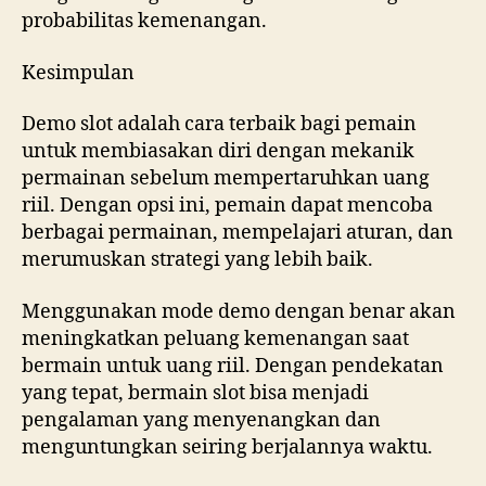
probabilitas kemenangan.
Kesimpulan
Demo slot adalah cara terbaik bagi pemain
untuk membiasakan diri dengan mekanik
permainan sebelum mempertaruhkan uang
riil. Dengan opsi ini, pemain dapat mencoba
berbagai permainan, mempelajari aturan, dan
merumuskan strategi yang lebih baik.
Menggunakan mode demo dengan benar akan
meningkatkan peluang kemenangan saat
bermain untuk uang riil. Dengan pendekatan
yang tepat, bermain slot bisa menjadi
pengalaman yang menyenangkan dan
menguntungkan seiring berjalannya waktu.