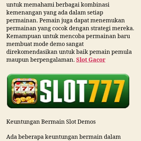
untuk memahami berbagai kombinasi
kemenangan yang ada dalam setiap
permainan. Pemain juga dapat menemukan
permainan yang cocok dengan strategi mereka.
Kemampuan untuk mencoba permainan baru
membuat mode demo sangat
direkomendasikan untuk baik pemain pemula
maupun berpengalaman.
Slot Gacor
Keuntungan Bermain Slot Demos
Ada beberapa keuntungan bermain dalam