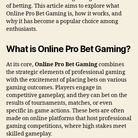
of betting. This article aims to explore what
Online Pro Bet Gaming is, how it works, and
why it has become a popular choice among
enthusiasts.
What is Online Pro Bet Gaming?
At its core,
Online Pro Bet Gaming
combines
the strategic elements of professional gaming
with the excitement of placing bets on various
gaming outcomes. Players engage in
competitive gameplay, and they can bet on the
results of tournaments, matches, or even
specific in-game actions. These bets are often
made on online platforms that host professional
gaming competitions, where high stakes meet
skilled gameplay.