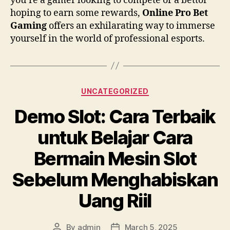
you’re a gamer looking to compete or a bettor
hoping to earn some rewards,
Online Pro Bet
Gaming
offers an exhilarating way to immerse
yourself in the world of professional esports.
Categories
UNCATEGORIZED
Demo Slot: Cara Terbaik
untuk Belajar Cara
Bermain Mesin Slot
Sebelum Menghabiskan
Uang Riil
By
admin
March 5, 2025
Post
Post