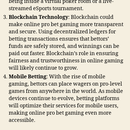
being inside a virtual poker room or a live-
streamed eSports tournament.
Blockchain Technology
: Blockchain could
make online pro bet gaming more transparent
and secure. Using decentralized ledgers for
betting transactions ensures that bettors’
funds are safely stored, and winnings can be
paid out faster. Blockchain’s role in ensuring
fairness and trustworthiness in online gaming
will likely continue to grow.
Mobile Betting
: With the rise of mobile
gaming, bettors can place wagers on pro-level
games from anywhere in the world. As mobile
devices continue to evolve, betting platforms
will optimize their services for mobile users,
making online pro bet gaming even more
accessible.