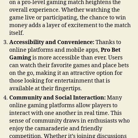
on a pro-level gaming match heightens the
overall experience. Whether watching the
game live or participating, the chance to win
money adds a layer of excitement to the match
itself.
Accessibility and Convenience:
Thanks to
online platforms and mobile apps,
Pro Bet
Gaming
is more accessible than ever. Users
can watch their favorite games and place bets
on the go, making it an attractive option for
those looking for entertainment that is
available at their fingertips.
Community and Social Interaction:
Many
online gaming platforms allow players to
interact with one another in real time. This
sense of community draws in enthusiasts who
enjoy the camaraderie and friendly
competition. Whether it’s joining discussions