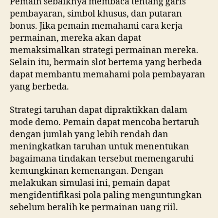
Pemain sebaiknya membaca tentang garis
pembayaran, simbol khusus, dan putaran
bonus. Jika pemain memahami cara kerja
permainan, mereka akan dapat
memaksimalkan strategi permainan mereka.
Selain itu, bermain slot bertema yang berbeda
dapat membantu memahami pola pembayaran
yang berbeda.
Strategi taruhan dapat dipraktikkan dalam
mode demo. Pemain dapat mencoba bertaruh
dengan jumlah yang lebih rendah dan
meningkatkan taruhan untuk menentukan
bagaimana tindakan tersebut memengaruhi
kemungkinan kemenangan. Dengan
melakukan simulasi ini, pemain dapat
mengidentifikasi pola paling menguntungkan
sebelum beralih ke permainan uang riil.