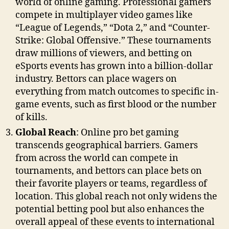
world of online gaming. Professional gamers
compete in multiplayer video games like
“League of Legends,” “Dota 2,” and “Counter-
Strike: Global Offensive.” These tournaments
draw millions of viewers, and betting on
eSports events has grown into a billion-dollar
industry. Bettors can place wagers on
everything from match outcomes to specific in-
game events, such as first blood or the number
of kills.
Global Reach
: Online pro bet gaming
transcends geographical barriers. Gamers
from across the world can compete in
tournaments, and bettors can place bets on
their favorite players or teams, regardless of
location. This global reach not only widens the
potential betting pool but also enhances the
overall appeal of these events to international