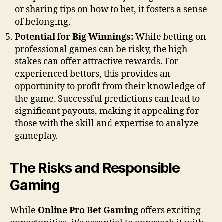
or sharing tips on how to bet, it fosters a sense
of belonging.
Potential for Big Winnings:
While betting on
professional games can be risky, the high
stakes can offer attractive rewards. For
experienced bettors, this provides an
opportunity to profit from their knowledge of
the game. Successful predictions can lead to
significant payouts, making it appealing for
those with the skill and expertise to analyze
gameplay.
The Risks and Responsible
Gaming
While
Online Pro Bet Gaming
offers exciting