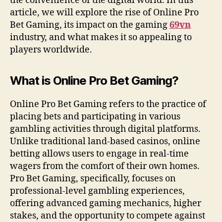
the convenience of the digital world. In this
article, we will explore the rise of Online Pro
Bet Gaming, its impact on the gaming
69vn
industry, and what makes it so appealing to
players worldwide.
What is Online Pro Bet Gaming?
Online Pro Bet Gaming refers to the practice of
placing bets and participating in various
gambling activities through digital platforms.
Unlike traditional land-based casinos, online
betting allows users to engage in real-time
wagers from the comfort of their own homes.
Pro Bet Gaming, specifically, focuses on
professional-level gambling experiences,
offering advanced gaming mechanics, higher
stakes, and the opportunity to compete against