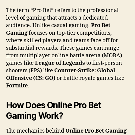
The term “Pro Bet” refers to the professional
level of gaming that attracts a dedicated
audience. Unlike casual gaming,
Pro Bet
Gaming
focuses on top-tier competitions,
where skilled players and teams face off for
substantial rewards. These games can range
from multiplayer online battle arena (MOBA)
games like
League of Legends
to first-person
shooters (FPS) like
Counter-Strike: Global
Offensive (CS: GO)
or battle royale games like
Fortnite
.
How Does Online Pro Bet
Gaming Work?
The mechanics behind
Online Pro Bet Gaming