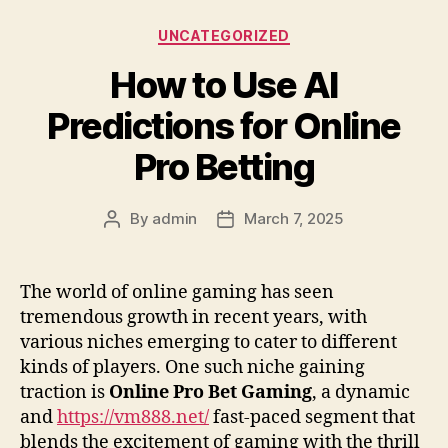
Categories
UNCATEGORIZED
How to Use AI
Predictions for Online
Pro Betting
By
admin
March 7, 2025
Post
Post
author
date
The world of online gaming has seen
tremendous growth in recent years, with
various niches emerging to cater to different
kinds of players. One such niche gaining
traction is
Online Pro Bet Gaming
, a dynamic
and
https://vm888.net/
fast-paced segment that
blends the excitement of gaming with the thrill