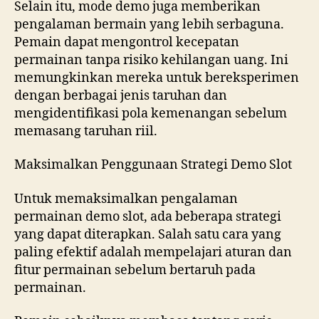
Selain itu, mode demo juga memberikan
pengalaman bermain yang lebih serbaguna.
Pemain dapat mengontrol kecepatan
permainan tanpa risiko kehilangan uang. Ini
memungkinkan mereka untuk bereksperimen
dengan berbagai jenis taruhan dan
mengidentifikasi pola kemenangan sebelum
memasang taruhan riil.
Maksimalkan Penggunaan Strategi Demo Slot
Untuk memaksimalkan pengalaman
permainan demo slot, ada beberapa strategi
yang dapat diterapkan. Salah satu cara yang
paling efektif adalah mempelajari aturan dan
fitur permainan sebelum bertaruh pada
permainan.