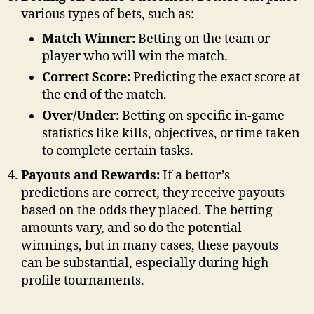
various types of bets, such as:
Match Winner:
Betting on the team or
player who will win the match.
Correct Score:
Predicting the exact score at
the end of the match.
Over/Under:
Betting on specific in-game
statistics like kills, objectives, or time taken
to complete certain tasks.
Payouts and Rewards:
If a bettor’s
predictions are correct, they receive payouts
based on the odds they placed. The betting
amounts vary, and so do the potential
winnings, but in many cases, these payouts
can be substantial, especially during high-
profile tournaments.