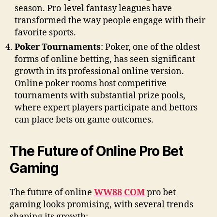
season. Pro-level fantasy leagues have
transformed the way people engage with their
favorite sports.
Poker Tournaments
: Poker, one of the oldest
forms of online betting, has seen significant
growth in its professional online version.
Online poker rooms host competitive
tournaments with substantial prize pools,
where expert players participate and bettors
can place bets on game outcomes.
The Future of Online Pro Bet
Gaming
The future of online
WW88 COM
pro bet
gaming looks promising, with several trends
shaping its growth: