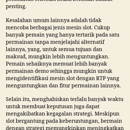
penting.
Kesalahan umum lainnya adalah tidak
mencoba berbagai jenis mesin slot. Cukup
banyak pemain yang hanya tertarik pada satu
permainan tanpa menjelajahi alternatif
lainnya, yang, untuk semua tujuan dan
maksud, mungkin lebih menguntungkan.
Pemain sebaiknya memuat lebih banyak
permainan demo sehingga mungkin untuk
mengidentifikasi mesin slot dengan RTP yang
menguntungkan dan fitur permainan lainnya.
Selain itu, menghabiskan terlalu banyak waktu
untuk membuat keputusan juga dapat
mengakibatkan kegagalan strategi. Meskipun
slot bergantung pada keberuntungan, bermain
dengan strategi memungkinkan meningkatkan