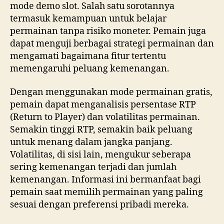
mode demo slot. Salah satu sorotannya
termasuk kemampuan untuk belajar
permainan tanpa risiko moneter. Pemain juga
dapat menguji berbagai strategi permainan dan
mengamati bagaimana fitur tertentu
memengaruhi peluang kemenangan.
Dengan menggunakan mode permainan gratis,
pemain dapat menganalisis persentase RTP
(Return to Player) dan volatilitas permainan.
Semakin tinggi RTP, semakin baik peluang
untuk menang dalam jangka panjang.
Volatilitas, di sisi lain, mengukur seberapa
sering kemenangan terjadi dan jumlah
kemenangan. Informasi ini bermanfaat bagi
pemain saat memilih permainan yang paling
sesuai dengan preferensi pribadi mereka.