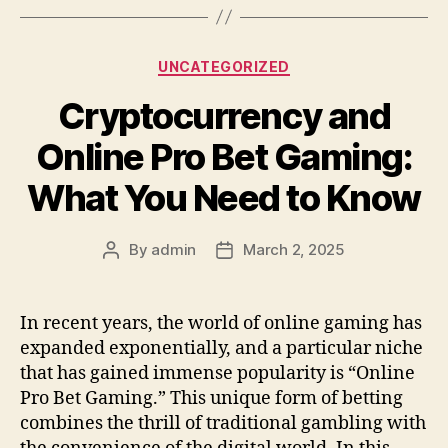
Categories
UNCATEGORIZED
Cryptocurrency and
Online Pro Bet Gaming:
What You Need to Know
By
admin
March 2, 2025
Post
Post
author
date
In recent years, the world of online gaming has
expanded exponentially, and a particular niche
that has gained immense popularity is “Online
Pro Bet Gaming.” This unique form of betting
combines the thrill of traditional gambling with