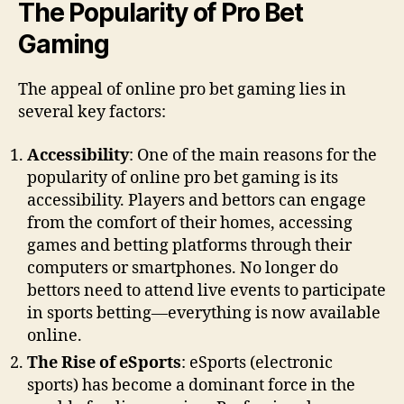
The Popularity of Pro Bet
Gaming
The appeal of online pro bet gaming lies in
several key factors:
Accessibility
: One of the main reasons for the
popularity of online pro bet gaming is its
accessibility. Players and bettors can engage
from the comfort of their homes, accessing
games and betting platforms through their
computers or smartphones. No longer do
bettors need to attend live events to participate
in sports betting—everything is now available
online.
The Rise of eSports
: eSports (electronic
sports) has become a dominant force in the