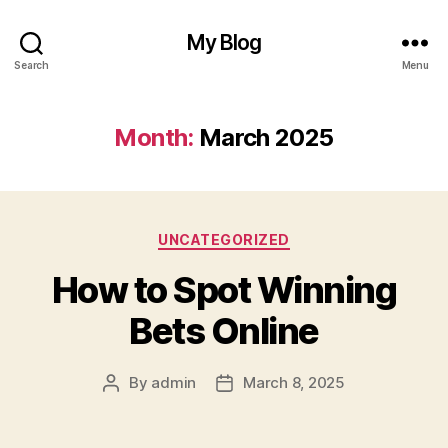
My Blog
Search
Menu
Month:
March 2025
Categories
UNCATEGORIZED
How to Spot Winning
Bets Online
By
admin
March 8, 2025
Post
Post
author
date