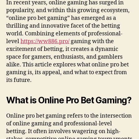
In recent years, online gaming has surged in
popularity, and within this growing ecosystem,
“online pro bet gaming” has emerged as a
thrilling and innovative facet of the betting
world. Combining elements of professional-
level
https://ww886.pro/
gaming with the
excitement of betting, it creates a dynamic
space for gamers, enthusiasts, and gamblers
alike. This article explores what online pro bet
gaming is, its appeal, and what to expect from
its future.
What is Online Pro Bet Gaming?
Online pro bet gaming refers to the intersection
of online gaming and professional-level
betting. It often involves wagering on high-