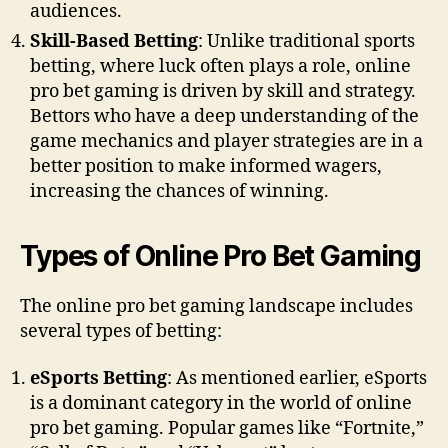
audiences.
Skill-Based Betting
: Unlike traditional sports
betting, where luck often plays a role, online
pro bet gaming is driven by skill and strategy.
Bettors who have a deep understanding of the
game mechanics and player strategies are in a
better position to make informed wagers,
increasing the chances of winning.
Types of Online Pro Bet Gaming
The online pro bet gaming landscape includes
several types of betting:
eSports Betting
: As mentioned earlier, eSports
is a dominant category in the world of online
pro bet gaming. Popular games like “Fortnite,”