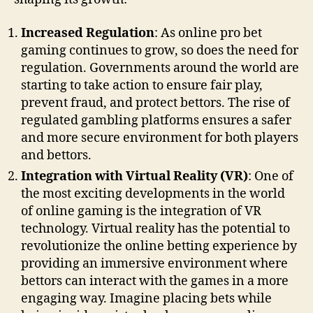
Increased Regulation
: As online pro bet
gaming continues to grow, so does the need for
regulation. Governments around the world are
starting to take action to ensure fair play,
prevent fraud, and protect bettors. The rise of
regulated gambling platforms ensures a safer
and more secure environment for both players
and bettors.
Integration with Virtual Reality (VR)
: One of
the most exciting developments in the world
of online gaming is the integration of VR
technology. Virtual reality has the potential to
revolutionize the online betting experience by
providing an immersive environment where
bettors can interact with the games in a more
engaging way. Imagine placing bets while