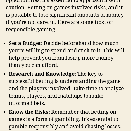
opportunities, it’s essential to approach it with
caution. Betting on games involves risks, and it
is possible to lose significant amounts of money
if you’re not careful. Here are some tips for
responsible gaming:
Set a Budget:
Decide beforehand how much
you’re willing to spend and stick to it. This will
help prevent you from losing more money
than you can afford.
Research and Knowledge:
The key to
successful betting is understanding the game
and the players involved. Take time to analyze
teams, players, and matchups to make
informed bets.
Know the Risks:
Remember that betting on
games is a form of gambling. It’s essential to
gamble responsibly and avoid chasing losses.