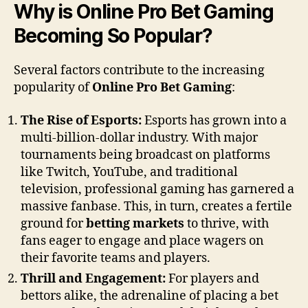
Why is Online Pro Bet Gaming
Becoming So Popular?
Several factors contribute to the increasing
popularity of
Online Pro Bet Gaming
:
The Rise of Esports:
Esports has grown into a
multi-billion-dollar industry. With major
tournaments being broadcast on platforms
like Twitch, YouTube, and traditional
television, professional gaming has garnered a
massive fanbase. This, in turn, creates a fertile
ground for
betting markets
to thrive, with
fans eager to engage and place wagers on
their favorite teams and players.
Thrill and Engagement:
For players and
bettors alike, the adrenaline of placing a bet