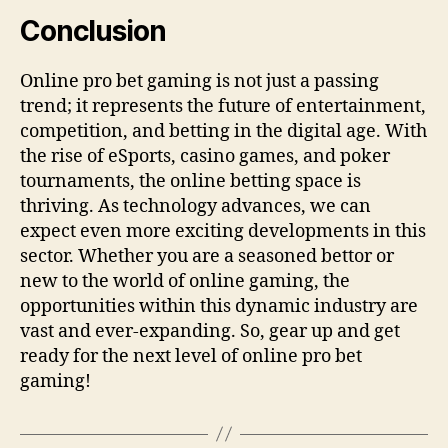
Conclusion
Online pro bet gaming is not just a passing
trend; it represents the future of entertainment,
competition, and betting in the digital age. With
the rise of eSports, casino games, and poker
tournaments, the online betting space is
thriving. As technology advances, we can
expect even more exciting developments in this
sector. Whether you are a seasoned bettor or
new to the world of online gaming, the
opportunities within this dynamic industry are
vast and ever-expanding. So, gear up and get
ready for the next level of online pro bet
gaming!