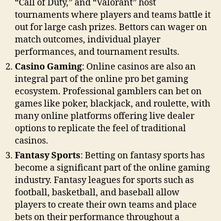
“Call of Duty,” and “Valorant” host
tournaments where players and teams battle it
out for large cash prizes. Bettors can wager on
match outcomes, individual player
performances, and tournament results.
Casino Gaming
: Online casinos are also an
integral part of the online pro bet gaming
ecosystem. Professional gamblers can bet on
games like poker, blackjack, and roulette, with
many online platforms offering live dealer
options to replicate the feel of traditional
casinos.
Fantasy Sports
: Betting on fantasy sports has
become a significant part of the online gaming
industry. Fantasy leagues for sports such as
football, basketball, and baseball allow
players to create their own teams and place
bets on their performance throughout a