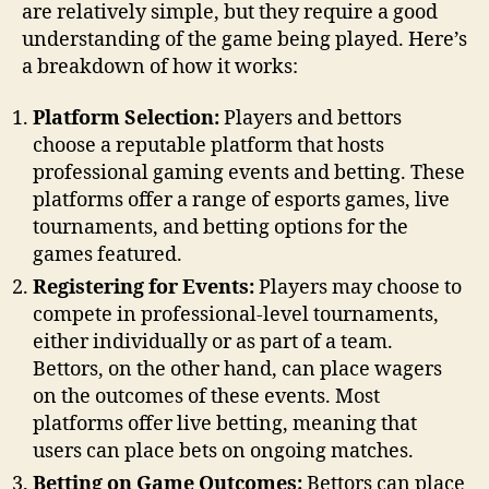
are relatively simple, but they require a good
understanding of the game being played. Here’s
a breakdown of how it works:
Platform Selection:
Players and bettors
choose a reputable platform that hosts
professional gaming events and betting. These
platforms offer a range of esports games, live
tournaments, and betting options for the
games featured.
Registering for Events:
Players may choose to
compete in professional-level tournaments,
either individually or as part of a team.
Bettors, on the other hand, can place wagers
on the outcomes of these events. Most
platforms offer live betting, meaning that
users can place bets on ongoing matches.
Betting on Game Outcomes:
Bettors can place