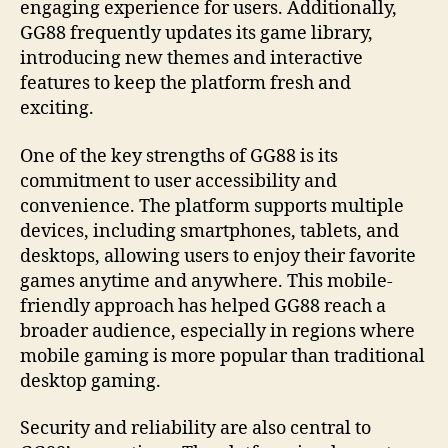
engaging experience for users. Additionally,
GG88 frequently updates its game library,
introducing new themes and interactive
features to keep the platform fresh and
exciting.
One of the key strengths of GG88 is its
commitment to user accessibility and
convenience. The platform supports multiple
devices, including smartphones, tablets, and
desktops, allowing users to enjoy their favorite
games anytime and anywhere. This mobile-
friendly approach has helped GG88 reach a
broader audience, especially in regions where
mobile gaming is more popular than traditional
desktop gaming.
Security and reliability are also central to