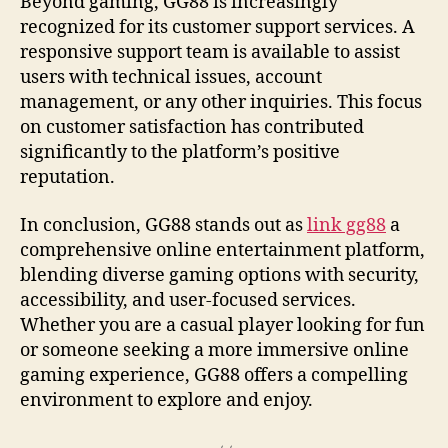
Beyond gaming, GG88 is increasingly
recognized for its customer support services. A
responsive support team is available to assist
users with technical issues, account
management, or any other inquiries. This focus
on customer satisfaction has contributed
significantly to the platform’s positive
reputation.
In conclusion, GG88 stands out as
link gg88
a
comprehensive online entertainment platform,
blending diverse gaming options with security,
accessibility, and user-focused services.
Whether you are a casual player looking for fun
or someone seeking a more immersive online
gaming experience, GG88 offers a compelling
environment to explore and enjoy.