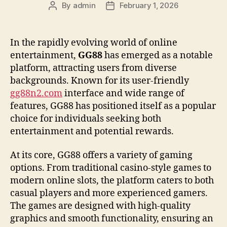
By
admin
February 1, 2026
Post
Post
author
date
In the rapidly evolving world of online
entertainment,
GG88
has emerged as a notable
platform, attracting users from diverse
backgrounds. Known for its user-friendly
gg88n2.com
interface and wide range of
features, GG88 has positioned itself as a popular
choice for individuals seeking both
entertainment and potential rewards.
At its core, GG88 offers a variety of gaming
options. From traditional casino-style games to
modern online slots, the platform caters to both
casual players and more experienced gamers.
The games are designed with high-quality
graphics and smooth functionality, ensuring an