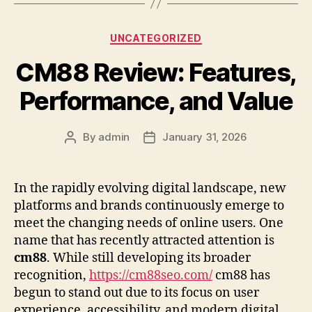
Categories
UNCATEGORIZED
CM88 Review: Features,
Performance, and Value
By
admin
January 31, 2026
Post
Post
author
date
In the rapidly evolving digital landscape, new
platforms and brands continuously emerge to
meet the changing needs of online users. One
name that has recently attracted attention is
cm88
. While still developing its broader
recognition,
https://cm88seo.com/
cm88 has
begun to stand out due to its focus on user
experience, accessibility, and modern digital