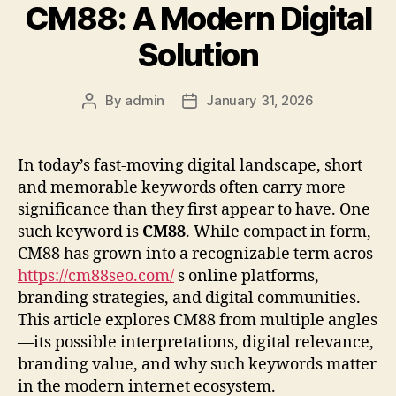
CM88: A Modern Digital
Solution
By
admin
January 31, 2026
Post
Post
author
date
In today’s fast-moving digital landscape, short
and memorable keywords often carry more
significance than they first appear to have. One
such keyword is
CM88
. While compact in form,
CM88 has grown into a recognizable term acros
https://cm88seo.com/
s online platforms,
branding strategies, and digital communities.
This article explores CM88 from multiple angles
—its possible interpretations, digital relevance,
branding value, and why such keywords matter
in the modern internet ecosystem.