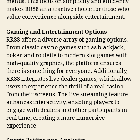
menus. This focus on simplicity and efficiency
makes RR88 an attractive choice for those who
value convenience alongside entertainment.
Gaming and Entertainment Options
RR88 offers a diverse array of gaming options.
From classic casino games such as blackjack,
poker, and roulette to modern slot games with
high-quality graphics, the platform ensures
there is something for everyone. Additionally,
RR88 integrates live dealer games, which allow
users to experience the thrill of a real casino
from their screens. The live streaming feature
enhances interactivity, enabling players to
engage with dealers and other participants in
real time, creating a more immersive
experience.