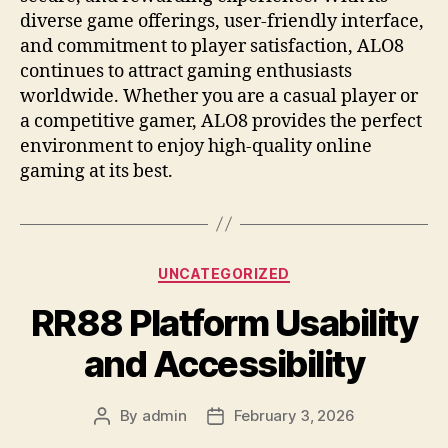
diverse game offerings, user-friendly interface,
and commitment to player satisfaction, ALO8
continues to attract gaming enthusiasts
worldwide. Whether you are a casual player or
a competitive gamer, ALO8 provides the perfect
environment to enjoy high-quality online
gaming at its best.
Categories
UNCATEGORIZED
RR88 Platform Usability
and Accessibility
By
admin
February 3, 2026
Post
Post
author
date