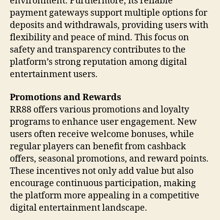
environment. Furthermore, its reliable
payment gateways support multiple options for
deposits and withdrawals, providing users with
flexibility and peace of mind. This focus on
safety and transparency contributes to the
platform’s strong reputation among digital
entertainment users.
Promotions and Rewards
RR88 offers various promotions and loyalty
programs to enhance user engagement. New
users often receive welcome bonuses, while
regular players can benefit from cashback
offers, seasonal promotions, and reward points.
These incentives not only add value but also
encourage continuous participation, making
the platform more appealing in a competitive
digital entertainment landscape.