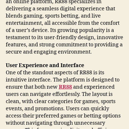
an online platform, RR88 specializes in
delivering a seamless digital experience that
blends gaming, sports betting, and live
entertainment, all accessible from the comfort
of a user’s device. Its growing popularity is a
testament to its user-friendly design, innovative
features, and strong commitment to providing a
secure and engaging environment.
User Experience and Interface
One of the standout aspects of RR88 is its
intuitive interface. The platform is designed to
ensure that both new
RR88
and experienced
users can navigate effortlessly. The layout is
clean, with clear categories for games, sports
events, and promotions. Users can quickly
access their preferred games or betting options
without navigating through unnecessary