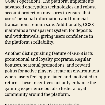
GG88’s operations. The platform implements
advanced encryption technologies and robust
account protection measures to ensure that
users’ personal information and financial
transactions remain safe. Additionally, GG88
maintains a transparent system for deposits
and withdrawals, giving users confidence in
the platform’s reliability.
Another distinguishing feature of GG88 is its
promotional and loyalty programs. Regular
bonuses, seasonal promotions, and reward
points for active players create an environment
where users feel appreciated and motivated to
return. These incentives not only enhance the
gaming experience but also foster a loyal
community around the platform.