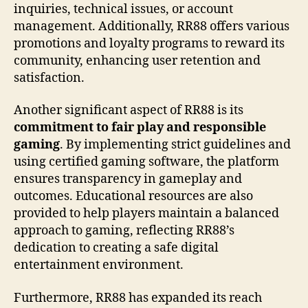
inquiries, technical issues, or account
management. Additionally, RR88 offers various
promotions and loyalty programs to reward its
community, enhancing user retention and
satisfaction.
Another significant aspect of RR88 is its
commitment to fair play and responsible
gaming
. By implementing strict guidelines and
using certified gaming software, the platform
ensures transparency in gameplay and
outcomes. Educational resources are also
provided to help players maintain a balanced
approach to gaming, reflecting RR88’s
dedication to creating a safe digital
entertainment environment.
Furthermore, RR88 has expanded its reach