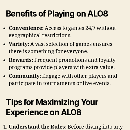
Benefits of Playing on ALO8
Convenience:
Access to games 24/7 without
geographical restrictions.
Variety:
A vast selection of games ensures
there is something for everyone.
Rewards:
Frequent promotions and loyalty
programs provide players with extra value.
Community:
Engage with other players and
participate in tournaments or live events.
Tips for Maximizing Your
Experience on ALO8
Understand the Rules:
Before diving into any