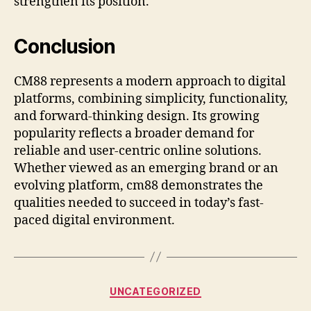
strengthen its position.
Conclusion
CM88 represents a modern approach to digital
platforms, combining simplicity, functionality,
and forward-thinking design. Its growing
popularity reflects a broader demand for
reliable and user-centric online solutions.
Whether viewed as an emerging brand or an
evolving platform, cm88 demonstrates the
qualities needed to succeed in today’s fast-
paced digital environment.
Categories
UNCATEGORIZED