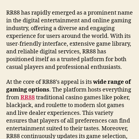
RR88 has rapidly emerged as a prominent name
in the digital entertainment and online gaming
industry, offering a diverse and engaging
experience for users around the world. With its
user-friendly interface, extensive game library,
and reliable digital services, RR88 has
positioned itself as a trusted platform for both
casual players and professional enthusiasts.
At the core of RR88’s appeal is its
wide range of
gaming options
. The platform hosts everything
from
RR88
traditional casino games like poker,
blackjack, and roulette to modern slot games
and live dealer experiences. This variety
ensures that players of all preferences can find
entertainment suited to their tastes. Moreover,
RR88 continuously updates its game selection,