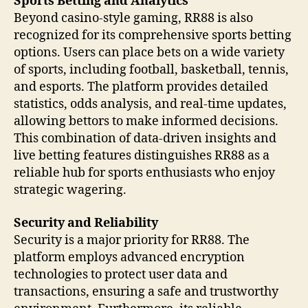
Sports Betting and Analytics
Beyond casino-style gaming, RR88 is also
recognized for its comprehensive sports betting
options. Users can place bets on a wide variety
of sports, including football, basketball, tennis,
and esports. The platform provides detailed
statistics, odds analysis, and real-time updates,
allowing bettors to make informed decisions.
This combination of data-driven insights and
live betting features distinguishes RR88 as a
reliable hub for sports enthusiasts who enjoy
strategic wagering.
Security and Reliability
Security is a major priority for RR88. The
platform employs advanced encryption
technologies to protect user data and
transactions, ensuring a safe and trustworthy