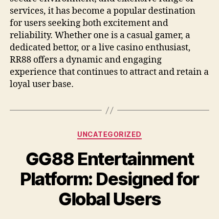
services, it has become a popular destination
for users seeking both excitement and
reliability. Whether one is a casual gamer, a
dedicated bettor, or a live casino enthusiast,
RR88 offers a dynamic and engaging
experience that continues to attract and retain a
loyal user base.
Categories
UNCATEGORIZED
GG88 Entertainment
Platform: Designed for
Global Users