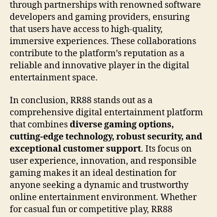
through partnerships with renowned software
developers and gaming providers, ensuring
that users have access to high-quality,
immersive experiences. These collaborations
contribute to the platform’s reputation as a
reliable and innovative player in the digital
entertainment space.
In conclusion, RR88 stands out as a
comprehensive digital entertainment platform
that combines
diverse gaming options,
cutting-edge technology, robust security, and
exceptional customer support
. Its focus on
user experience, innovation, and responsible
gaming makes it an ideal destination for
anyone seeking a dynamic and trustworthy
online entertainment environment. Whether
for casual fun or competitive play, RR88