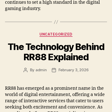
continues to set a high standard in the digital
gaming industry.
Categories
UNCATEGORIZED
The Technology Behind
RR88 Explained
By
admin
February 3, 2026
Post
Post
author
date
RR88 has emerged as a prominent name in the
world of digital entertainment, offering a wide
range of interactive services that cater to users
seeking both excitement and convenience. As