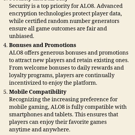
Security is a top priority for ALO8. Advanced
encryption technologies protect player data,
while certified random number generators
ensure all game outcomes are fair and
unbiased.
Bonuses and Promotions
ALO8 offers generous bonuses and promotions
to attract new players and retain existing ones.
From welcome bonuses to daily rewards and
loyalty programs, players are continually
incentivized to enjoy the platform.
Mobile Compatibility
Recognizing the increasing preference for
mobile gaming, ALO8 is fully compatible with
smartphones and tablets. This ensures that
players can enjoy their favorite games
anytime and anywhere.