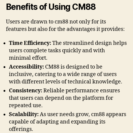
Benefits of Using CM88
Users are drawn to cm88 not only for its
features but also for the advantages it provides:
Time Efficiency:
The streamlined design helps
users complete tasks quickly and with
minimal effort.
Accessibility:
CM88 is designed to be
inclusive, catering to a wide range of users
with different levels of technical knowledge.
Consistency:
Reliable performance ensures
that users can depend on the platform for
repeated use.
Scalability:
As user needs grow, cm88 appears
capable of adapting and expanding its
offerings.