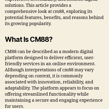
solutions. This article provides a
comprehensive look at cm88, exploring its
potential features, benefits, and reasons behind
its growing popularity.
What Is CM88?
CM88 can be described as a modern digital
platform designed to deliver efficient, user-
friendly services in an online environment.
Although interpretations of cm88 may vary
depending on context, it is commonly
associated with innovation, reliability, and
adaptability. The platform appears to focus on
offering streamlined functionality while
maintaining a secure and engaging experience
for users.