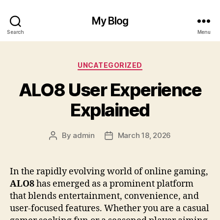
My Blog
Search
Menu
Categories
UNCATEGORIZED
ALO8 User Experience
Explained
By
admin
March 18, 2026
Post
Post
author
date
In the rapidly evolving world of online gaming,
ALO8
has emerged as a prominent platform
that blends entertainment, convenience, and
user-focused features. Whether you are a casual