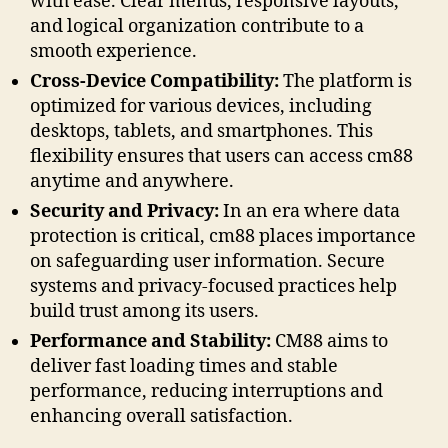
with ease. Clear menus, responsive layouts,
and logical organization contribute to a
smooth experience.
Cross-Device Compatibility:
The platform is
optimized for various devices, including
desktops, tablets, and smartphones. This
flexibility ensures that users can access cm88
anytime and anywhere.
Security and Privacy:
In an era where data
protection is critical, cm88 places importance
on safeguarding user information. Secure
systems and privacy-focused practices help
build trust among its users.
Performance and Stability:
CM88 aims to
deliver fast loading times and stable
performance, reducing interruptions and
enhancing overall satisfaction.