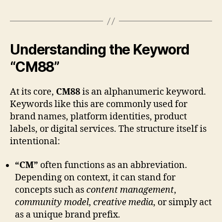
Understanding the Keyword
“CM88”
At its core,
CM88
is an alphanumeric keyword.
Keywords like this are commonly used for
brand names, platform identities, product
labels, or digital services. The structure itself is
intentional:
“CM”
often functions as an abbreviation.
Depending on context, it can stand for
concepts such as
content management
,
community model
,
creative media
, or simply act
as a unique brand prefix.