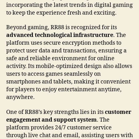
incorporating the latest trends in digital gaming
to keep the experience fresh and exciting.
Beyond gaming, RR88 is recognized for its
advanced technological infrastructure
. The
platform uses secure encryption methods to
protect user data and transactions, ensuring a
safe and reliable environment for online
activity. Its mobile-optimized design also allows
users to access games seamlessly on
smartphones and tablets, making it convenient
for players to enjoy entertainment anytime,
anywhere.
One of RR88’s key strengths lies in its
customer
engagement and support system
. The
platform provides 24/7 customer service
through live chat and email, assisting users with