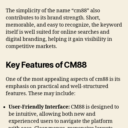
The simplicity of the name “cm88” also
contributes to its brand strength. Short,
memorable, and easy to recognize, the keyword
itself is well suited for online searches and
digital branding, helping it gain visibility in
competitive markets.
Key Features of CM88
One of the most appealing aspects of cm88 is its
emphasis on practical and well-structured
features. These may include:
User-Friendly Interface:
CM88 is designed to
be intuitive, allowing both new and
experienced users to navigate the platform