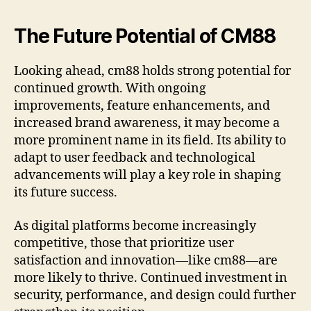
The Future Potential of CM88
Looking ahead, cm88 holds strong potential for
continued growth. With ongoing
improvements, feature enhancements, and
increased brand awareness, it may become a
more prominent name in its field. Its ability to
adapt to user feedback and technological
advancements will play a key role in shaping
its future success.
As digital platforms become increasingly
competitive, those that prioritize user
satisfaction and innovation—like cm88—are
more likely to thrive. Continued investment in
security, performance, and design could further