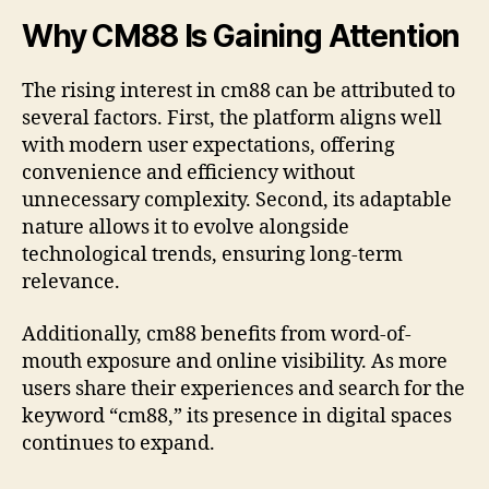
Why CM88 Is Gaining Attention
The rising interest in cm88 can be attributed to
several factors. First, the platform aligns well
with modern user expectations, offering
convenience and efficiency without
unnecessary complexity. Second, its adaptable
nature allows it to evolve alongside
technological trends, ensuring long-term
relevance.
Additionally, cm88 benefits from word-of-
mouth exposure and online visibility. As more
users share their experiences and search for the
keyword “cm88,” its presence in digital spaces
continues to expand.