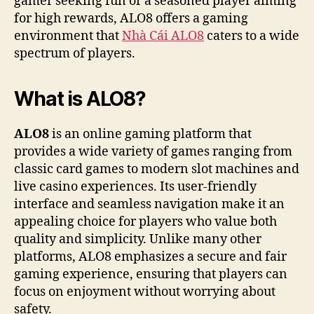
gamer seeking fun or a seasoned player aiming
for high rewards, ALO8 offers a gaming
environment that
Nhà Cái ALO8
caters to a wide
spectrum of players.
What is ALO8?
ALO8
is an online gaming platform that
provides a wide variety of games ranging from
classic card games to modern slot machines and
live casino experiences. Its user-friendly
interface and seamless navigation make it an
appealing choice for players who value both
quality and simplicity. Unlike many other
platforms, ALO8 emphasizes a secure and fair
gaming experience, ensuring that players can
focus on enjoyment without worrying about
safety.