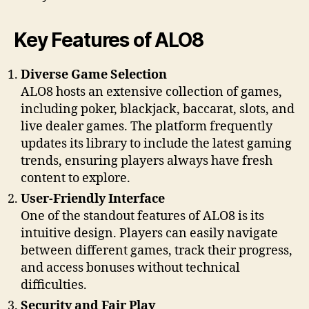
Key Features of ALO8
Diverse Game Selection
ALO8 hosts an extensive collection of games,
including poker, blackjack, baccarat, slots, and
live dealer games. The platform frequently
updates its library to include the latest gaming
trends, ensuring players always have fresh
content to explore.
User-Friendly Interface
One of the standout features of ALO8 is its
intuitive design. Players can easily navigate
between different games, track their progress,
and access bonuses without technical
difficulties.
Security and Fair Play