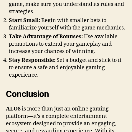
game, make sure you understand its rules and
strategies.
Start Small:
Begin with smaller bets to
familiarize yourself with the game mechanics.
Take Advantage of Bonuses:
Use available
promotions to extend your gameplay and
increase your chances of winning.
Stay Responsible:
Set a budget and stick to it
to ensure a safe and enjoyable gaming
experience.
Conclusion
ALO8
is more than just an online gaming
platform—it’s a complete entertainment
ecosystem designed to provide an engaging,
secure, and rewarding experience. With its