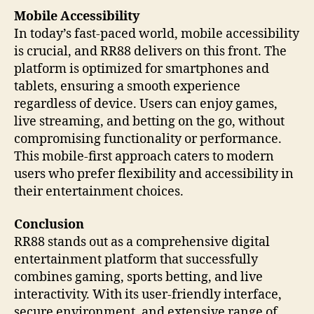
Mobile Accessibility
In today’s fast-paced world, mobile accessibility
is crucial, and RR88 delivers on this front. The
platform is optimized for smartphones and
tablets, ensuring a smooth experience
regardless of device. Users can enjoy games,
live streaming, and betting on the go, without
compromising functionality or performance.
This mobile-first approach caters to modern
users who prefer flexibility and accessibility in
their entertainment choices.
Conclusion
RR88 stands out as a comprehensive digital
entertainment platform that successfully
combines gaming, sports betting, and live
interactivity. With its user-friendly interface,
secure environment, and extensive range of